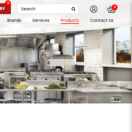
0
0
RY
Brands
Services
Products
Contact Us