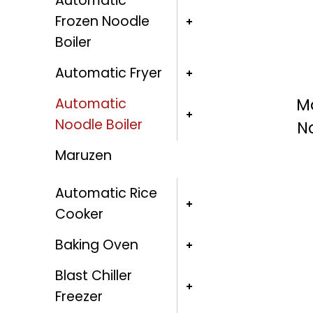
Automatic
Frozen Noodle
Boiler
Automatic Fryer
Ma
Automatic
Noodle Boiler
N
Maruzen
Automatic Rice
Cooker
Baking Oven
Blast Chiller
Freezer