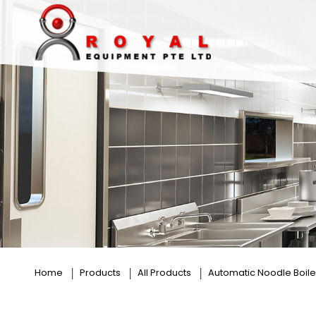
4 Baskets
Home
Products
All Products
Automatic Noodle Boile