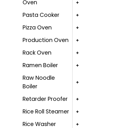
Oven
Pasta Cooker
Pizza Oven
Production Oven
Rack Oven
Ramen Boiler
Raw Noodle
Boiler
Retarder Proofer
Rice Roll Steamer
Rice Washer