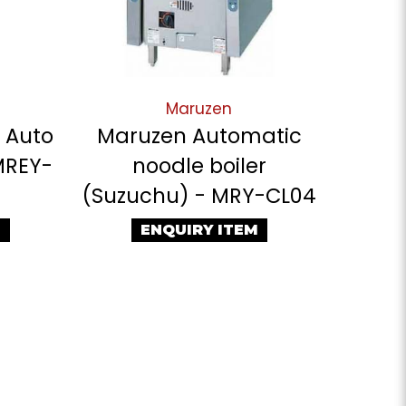
Maruzen
c Auto
Maruzen Automatic
MREY-
noodle boiler
(Suzuchu) - MRY-CL04
M
ENQUIRY ITEM