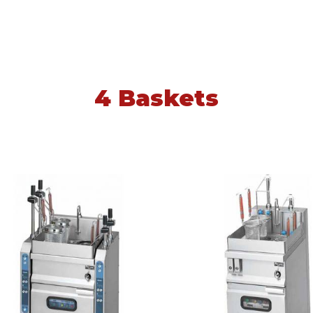
4 Baskets