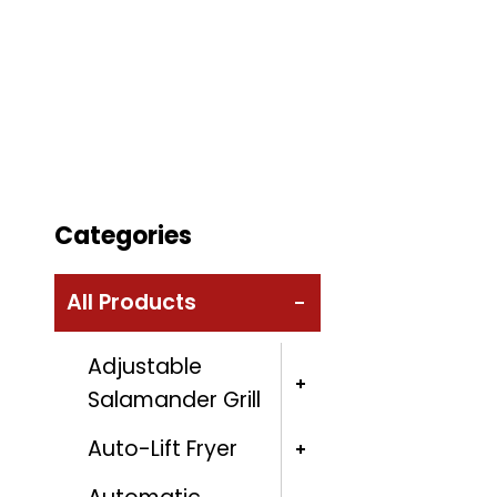
Categories
All Products
Adjustable
Salamander Grill
Auto-Lift Fryer