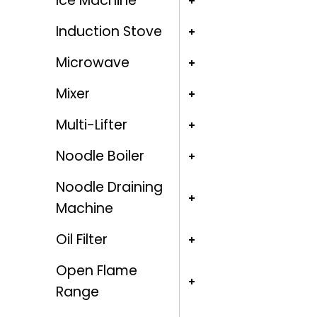
Ice Machine
Induction Stove
Microwave
Mixer
Multi-Lifter
Noodle Boiler
Noodle Draining
Machine
Oil Filter
Open Flame
Range