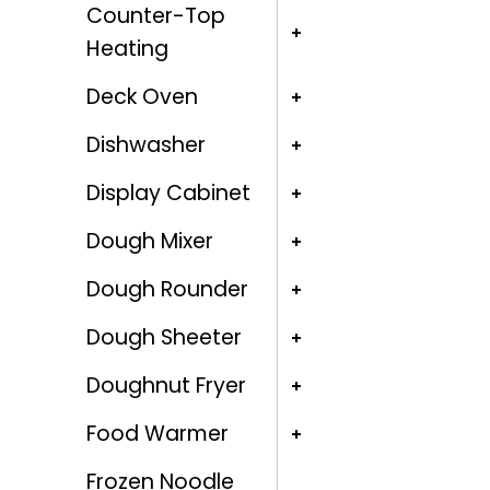
Counter-Top
Heating
Deck Oven
Dishwasher
Display Cabinet
Dough Mixer
Dough Rounder
Dough Sheeter
Doughnut Fryer
Food Warmer
Frozen Noodle