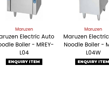
Maruzen
Maruzen
ruzen Electric Auto
Maruzen Electri
oodle Boiler - MREY-
Noodle Boiler - 
L04
L04W
ENQUIRY ITEM
ENQUIRY ITE