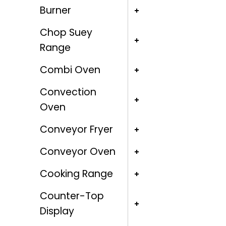
Burner
Chop Suey
Range
Combi Oven
Convection
Oven
Conveyor Fryer
Conveyor Oven
Cooking Range
Counter-Top
Display