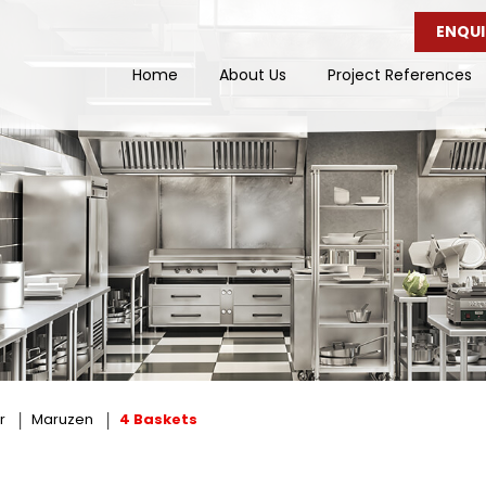
ENQUI
Home
About Us
Project References
r
Maruzen
4 Baskets