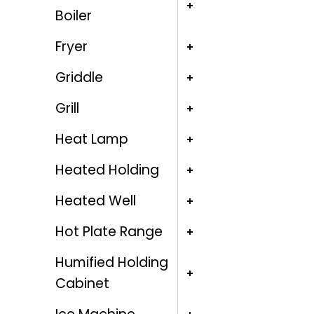
Boiler
Fryer
Griddle
Grill
Heat Lamp
Heated Holding
Heated Well
Hot Plate Range
Humified Holding
Cabinet