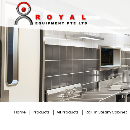
18 Trays
Home
Products
All Products
Roll-In Steam Cabinet