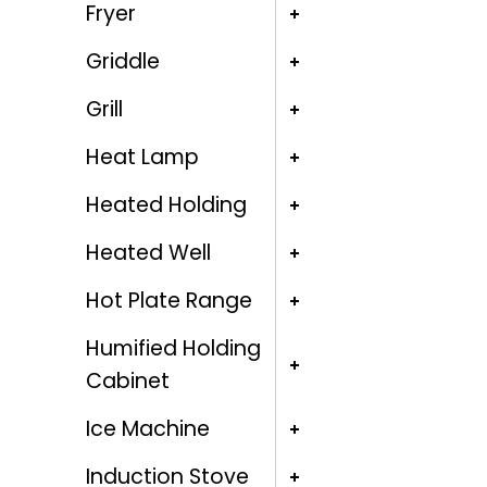
Fryer
Griddle
Grill
Heat Lamp
Heated Holding
Heated Well
Hot Plate Range
Humified Holding
Cabinet
Ice Machine
Induction Stove