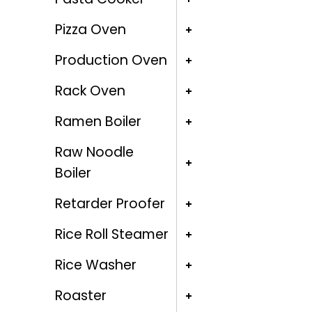
Pizza Oven
Production Oven
Rack Oven
Ramen Boiler
Raw Noodle
Boiler
Retarder Proofer
Rice Roll Steamer
Rice Washer
Roaster