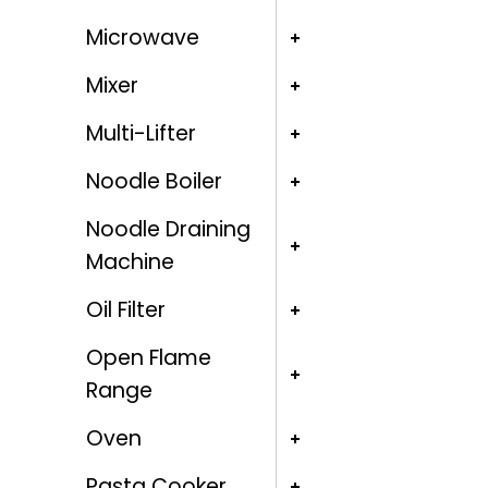
Microwave
Mixer
Multi-Lifter
Noodle Boiler
Noodle Draining
Machine
Oil Filter
Open Flame
Range
Oven
Pasta Cooker