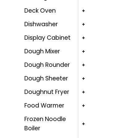
Deck Oven
Dishwasher
Display Cabinet
Dough Mixer
Dough Rounder
Dough Sheeter
Doughnut Fryer
Food Warmer
Frozen Noodle
Boiler