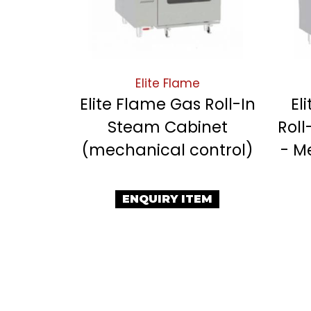
Elite Flame
Elite Flame Gas Roll-In
El
Steam Cabinet
Roll
(mechanical control)
- M
ENQUIRY ITEM