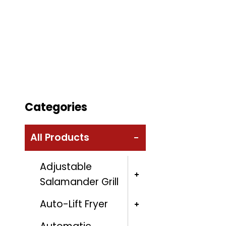
Categories
All Products
Adjustable
Salamander Grill
Auto-Lift Fryer