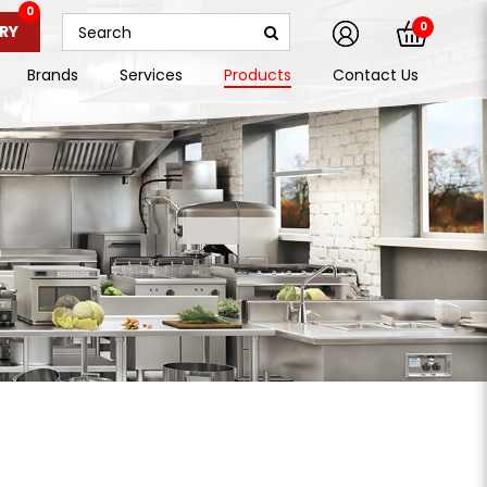
0
0
RY
Brands
Services
Products
Contact Us