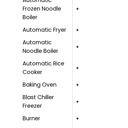
Automatic
Frozen Noodle
Boiler
Automatic Fryer
Automatic
Noodle Boiler
Automatic Rice
Cooker
Baking Oven
Blast Chiller
Freezer
Burner