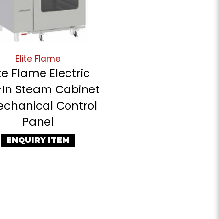
Elite Flame
ite Flame Electric
-In Steam Cabinet
echanical Control
Panel
ENQUIRY ITEM