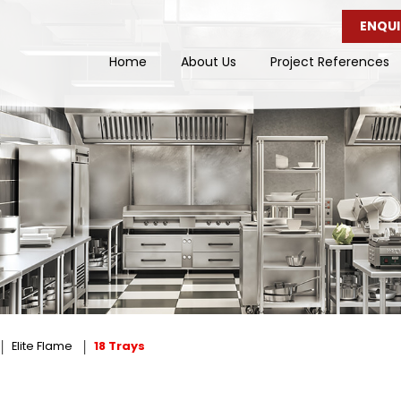
ENQUI
Home
About Us
Project References
Elite Flame
18 Trays