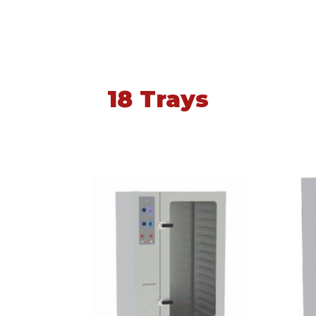
18 Trays