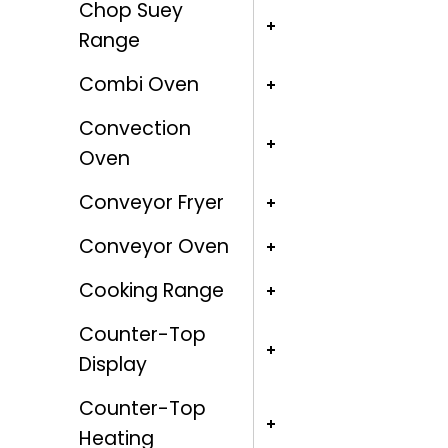
Chop Suey
Range
Combi Oven
Convection
Oven
Conveyor Fryer
Conveyor Oven
Cooking Range
Counter-Top
Display
Counter-Top
Heating