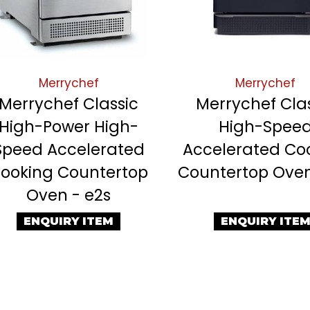
Merrychef
Merrychef
Merrychef Classic
Merrychef Cla
High-Power High-
High-Spee
Speed Accelerated
Accelerated Co
ooking Countertop
Countertop Oven
Oven - e2s
ENQUIRY ITEM
ENQUIRY ITE