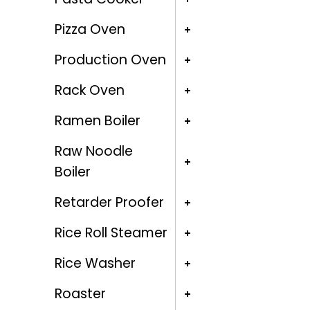
Pizza Oven
Production Oven
Rack Oven
Ramen Boiler
Raw Noodle
Boiler
Retarder Proofer
Rice Roll Steamer
Rice Washer
Roaster