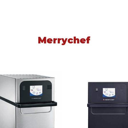
Merrychef