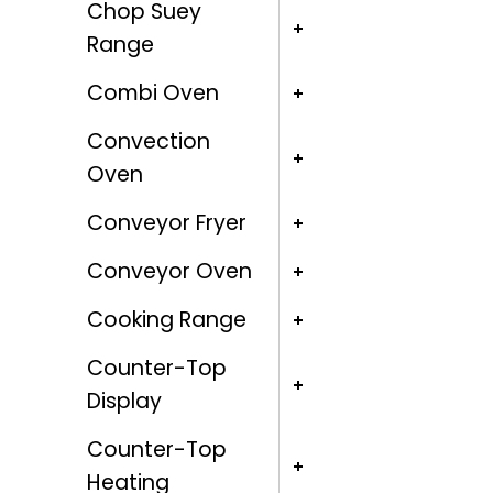
Chop Suey
Range
Combi Oven
Convection
Oven
Conveyor Fryer
Conveyor Oven
Cooking Range
Counter-Top
Display
Counter-Top
Heating