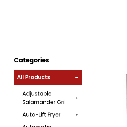
Categories
All Products
Adjustable
Salamander Grill
Auto-Lift Fryer