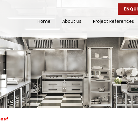
ENQUI
Home
About Us
Project References
chef