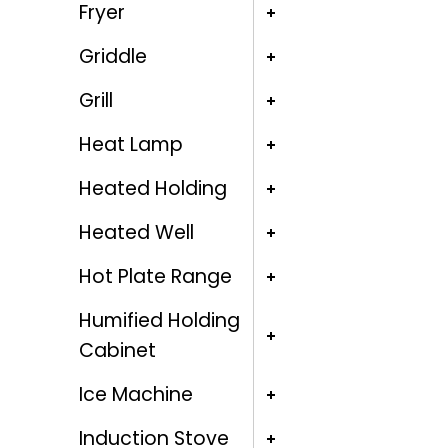
Fryer
Griddle
Grill
Heat Lamp
Heated Holding
Heated Well
Hot Plate Range
Humified Holding
Cabinet
Ice Machine
Induction Stove