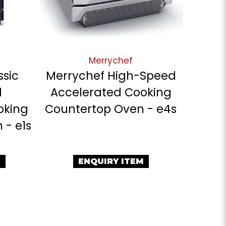
Merrychef
ssic
Merrychef High-Speed
d
Accelerated Cooking
oking
Countertop Oven - e4s
 - e1s
M
ENQUIRY ITEM