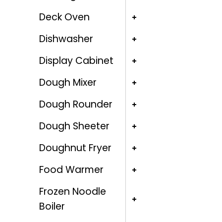
Deck Oven
Dishwasher
Display Cabinet
Dough Mixer
Dough Rounder
Dough Sheeter
Doughnut Fryer
Food Warmer
Frozen Noodle
Boiler