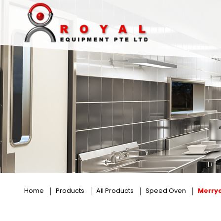
Merrychef
Home
Products
All Products
Speed Oven
Merry