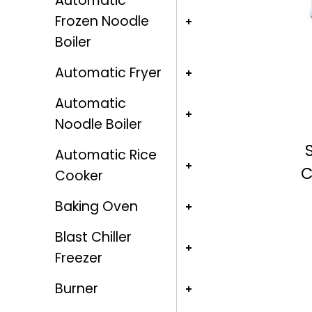
Automatic
Frozen Noodle
Boiler
Automatic Fryer
Automatic
Noodle Boiler
Automatic Rice
C
Cooker
Baking Oven
Blast Chiller
Freezer
Burner