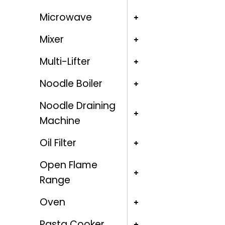
Microwave
Mixer
Multi-Lifter
Noodle Boiler
Noodle Draining
Machine
Oil Filter
Open Flame
Range
Oven
Pasta Cooker