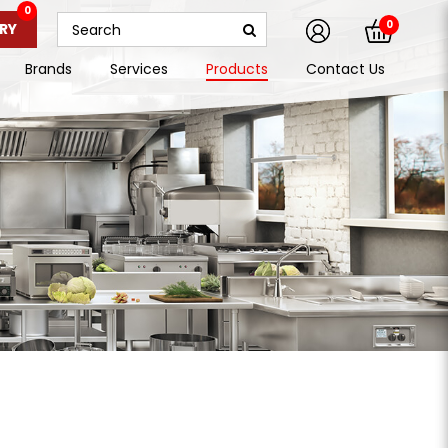
0
0
RY
Brands
Services
Products
Contact Us