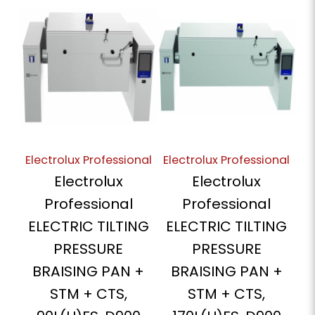
Electrolux Professional
Electrolux Professional
Electrolux
Electrolux
Professional
Professional
ELECTRIC TILTING
ELECTRIC TILTING
PRESSURE
PRESSURE
BRAISING PAN +
BRAISING PAN +
STM + CTS,
STM + CTS,