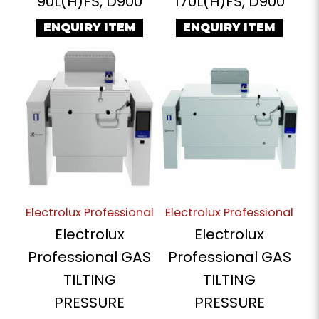
90L(H)FS, D900
170L(H)FS, D900
ENQUIRY ITEM
ENQUIRY ITEM
Electrolux Professional
Electrolux Professional
Electrolux
Electrolux
Professional GAS
Professional GAS
TILTING
TILTING
PRESSURE
PRESSURE