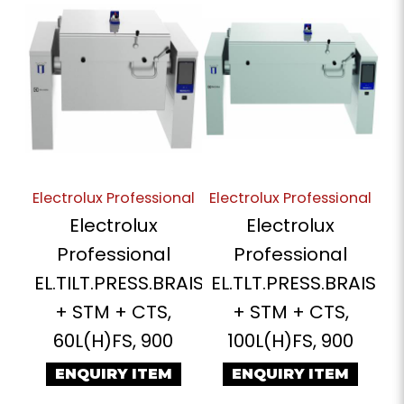
Electrolux Professional
Electrolux Professional
Electrolux
Electrolux
Professional
Professional
EL.TILT.PRESS.BRAIS
EL.TLT.PRESS.BRAIS
+ STM + CTS,
+ STM + CTS,
60L(H)FS, 900
100L(H)FS, 900
ENQUIRY ITEM
ENQUIRY ITEM