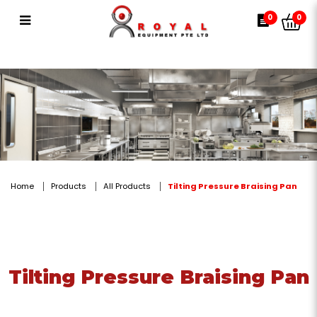
Tilting Pressure Braising Pan
0
0
Home
Products
All Products
Tilting Pressure Braising Pan
Tilting Pressure Braising Pan