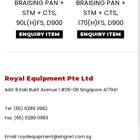
BRAISING PAN +
BRAISING PAN +
STM + CTS,
STM + CTS,
90L(H)FS, D900
170(H)FS, D900
ENQUIRY ITEM
ENQUIRY ITEM
Royal Equipment Pte Ltd
Add: 8 Kaki Bukit Avenue 1 #06-08 Singapore 417941
Tel:
(65) 6289 0982
Fax:
(65) 6289 0983
Email:
royalequipment@singnet.com.sg