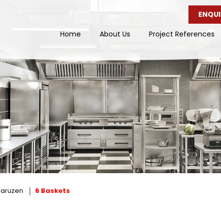
ENQUI
Home
About Us
Project References
aruzen
6 Baskets