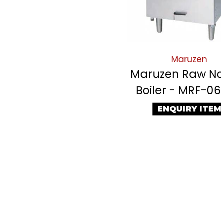
Maruzen
Maruzen Raw N
Boiler - MRF-0
ENQUIRY ITE