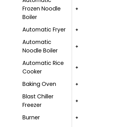
Automatic
Frozen Noodle
Boiler
Automatic Fryer
Automatic
Noodle Boiler
Automatic Rice
Cooker
Baking Oven
Blast Chiller
Freezer
Burner