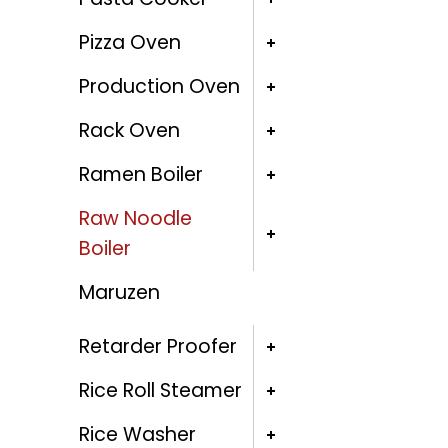
Pizza Oven
Production Oven
Rack Oven
Ramen Boiler
Raw Noodle
Boiler
Maruzen
Retarder Proofer
Rice Roll Steamer
Rice Washer