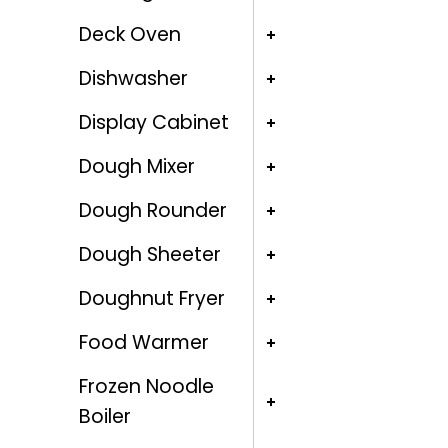
Deck Oven
Dishwasher
Display Cabinet
Dough Mixer
Dough Rounder
Dough Sheeter
Doughnut Fryer
Food Warmer
Frozen Noodle
Boiler