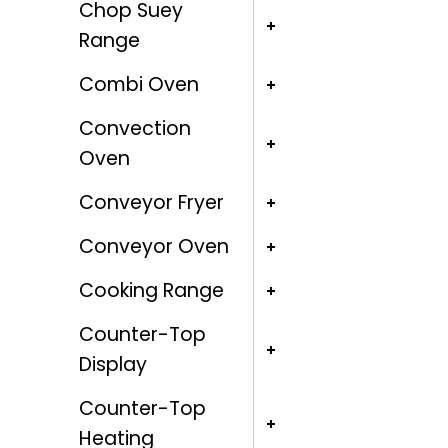
Chop Suey
Range
Combi Oven
Convection
Oven
Conveyor Fryer
Conveyor Oven
Cooking Range
Counter-Top
Display
Counter-Top
Heating