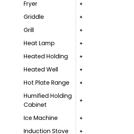
Fryer
Griddle
Grill
Heat Lamp
Heated Holding
Heated Well
Hot Plate Range
Humified Holding
Cabinet
Ice Machine
Induction Stove