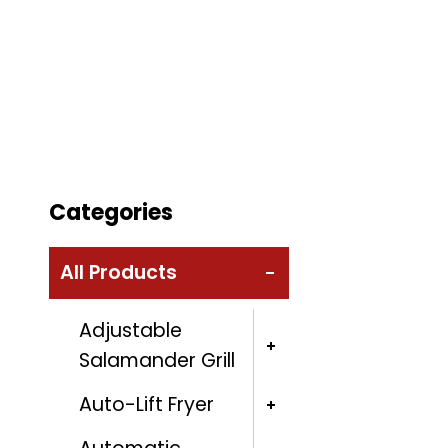
Categories
All Products
Adjustable
Salamander Grill
Auto-Lift Fryer