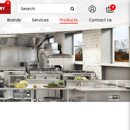
0
0
RY
Brands
Services
Products
Contact Us