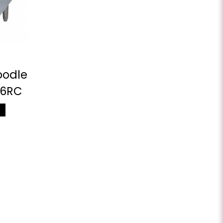
oodle
66RC
M