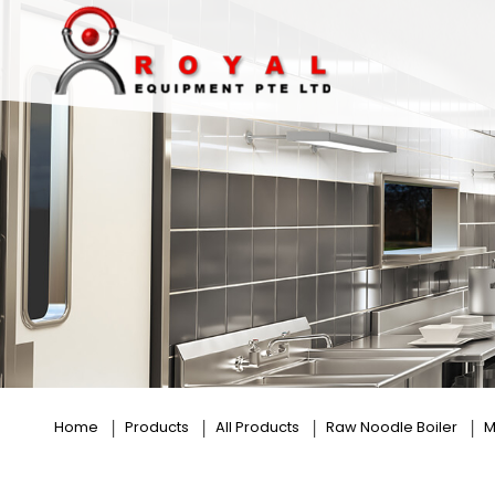
6 Baskets
Home
Products
All Products
Raw Noodle Boiler
M