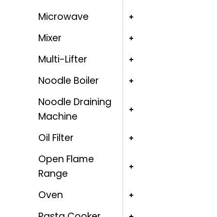
Microwave
Mixer
Multi-Lifter
Noodle Boiler
Noodle Draining
Machine
Oil Filter
Open Flame
Range
Oven
Pasta Cooker