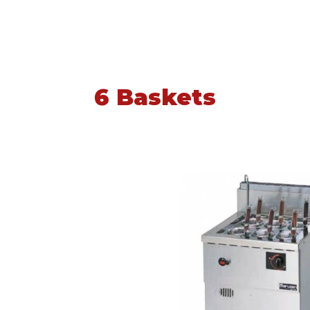
6 Baskets