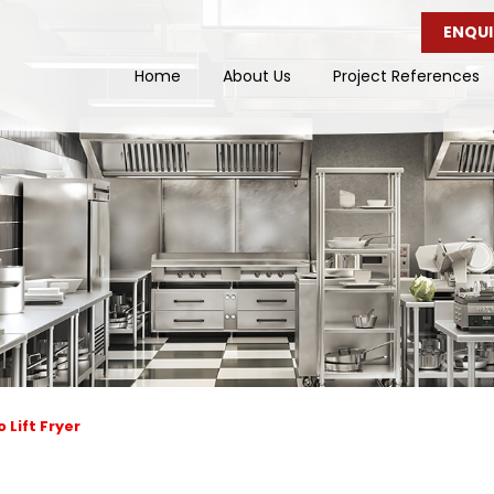
ENQUI
Home
About Us
Project References
 Lift Fryer