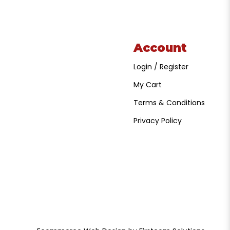
Account
Login / Register
My Cart
Terms & Conditions
Privacy Policy