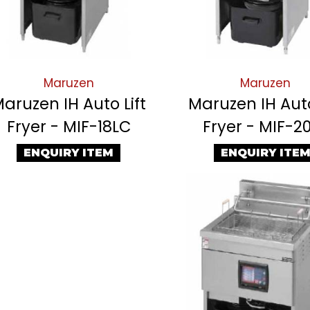
Maruzen
Maruzen
aruzen IH Auto Lift
Maruzen IH Auto
Fryer - MIF-18LC
Fryer - MIF-2
ENQUIRY ITEM
ENQUIRY ITE