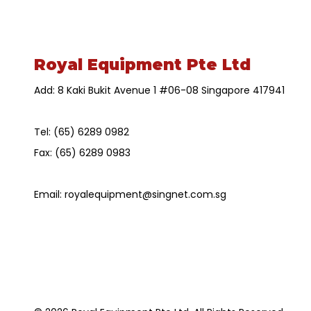
Royal Equipment Pte Ltd
Add: 8 Kaki Bukit Avenue 1 #06-08 Singapore 417941
Tel:
(65) 6289 0982
Fax:
(65) 6289 0983
Email:
royalequipment@singnet.com.sg