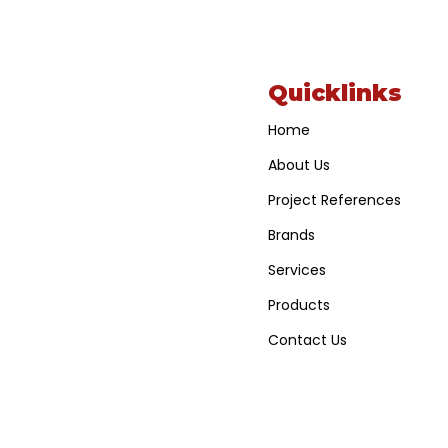
Quicklinks
Home
About Us
Project References
Brands
Services
Products
Contact Us