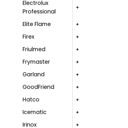
Electrolux
Professional
Elite Flame
Firex
Friulmed
Frymaster
Garland
GoodFriend
Hatco
Icematic
Irinox