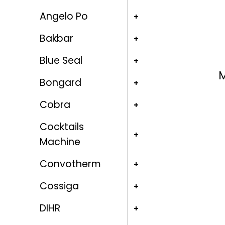
Angelo Po
Bakbar
Blue Seal
M
Bongard
Cobra
Cocktails
Machine
Convotherm
Cossiga
DIHR