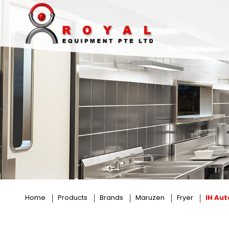
IH Auto Lift Fryer
Home
Products
Brands
Maruzen
Fryer
IH Auto