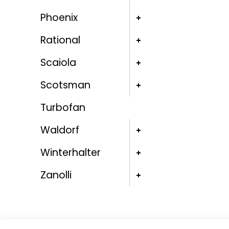
Phoenix
Rational
Scaiola
Scotsman
Turbofan
Waldorf
Winterhalter
Zanolli