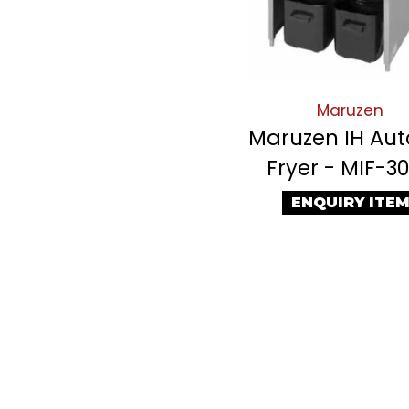
Maruzen
Maruzen IH Auto
Fryer - MIF-3
ENQUIRY ITE