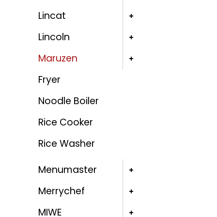
Lincat
Lincoln
Maruzen
Fryer
Noodle Boiler
Rice Cooker
Rice Washer
Menumaster
Merrychef
MIWE