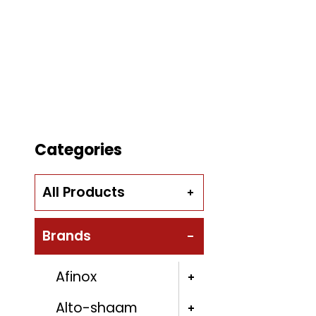
Categories
All Products
Brands
Afinox
Alto-shaam