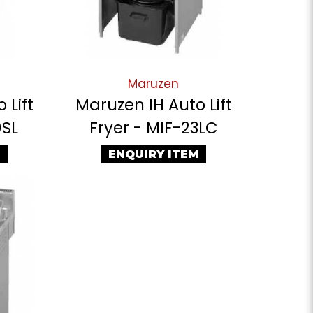
Maruzen
 Lift
Maruzen IH Auto Lift
0SL
Fryer - MIF-23LC
M
ENQUIRY ITEM