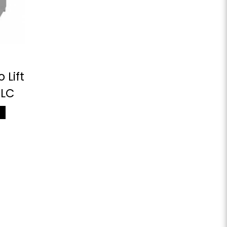
 Lift
0LC
M