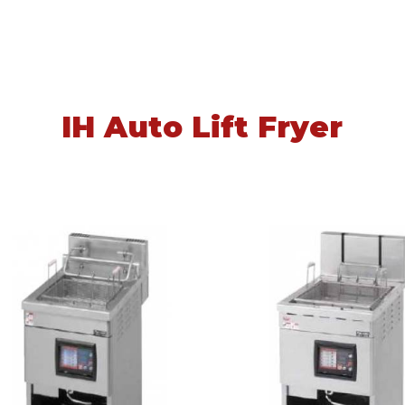
IH Auto Lift Fryer