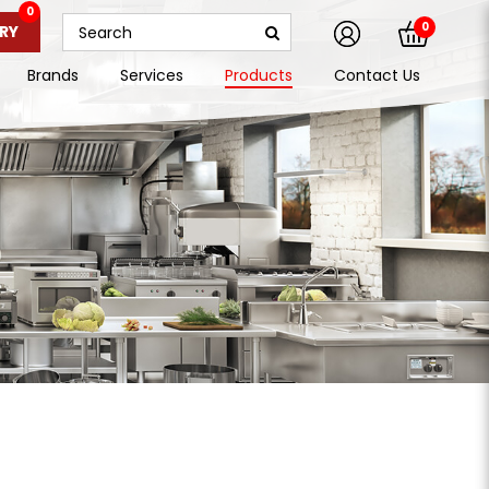
0
0
RY
Brands
Services
Products
Contact Us