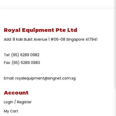
Royal Equipment Pte Ltd
Add: 8 Kaki Bukit Avenue 1 #06-08 Singapore 417941
Tel:
(65) 6289 0982
Fax:
(65) 6289 0983
Email:
royalequipment@singnet.com.sg
Account
Login / Register
My Cart