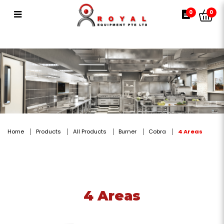
4 Areas
0
0
Home
Products
All Products
Burner
Cobra
4 Areas
4 Areas