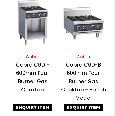
Cobra
Cobra
Cobra C6D -
Cobra C6D-B
600mm Four
600mm Four
Burner Gas
Burner Gas
Cooktop
Cooktop - Bench
Model
ENQUIRY ITEM
ENQUIRY ITEM