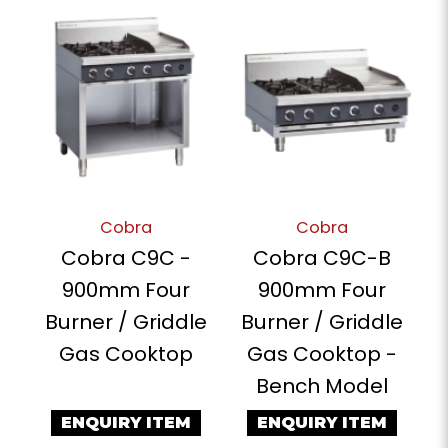
Cobra
Cobra
Cobra C9C -
Cobra C9C-B
900mm Four
900mm Four
Burner / Griddle
Burner / Griddle
Gas Cooktop
Gas Cooktop -
Bench Model
ENQUIRY ITEM
ENQUIRY ITEM