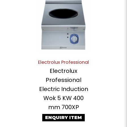
Electrolux Professional
Electrolux
Professional
Electric Induction
Wok 5 KW 400
mm 700XP
ENQUIRY ITEM