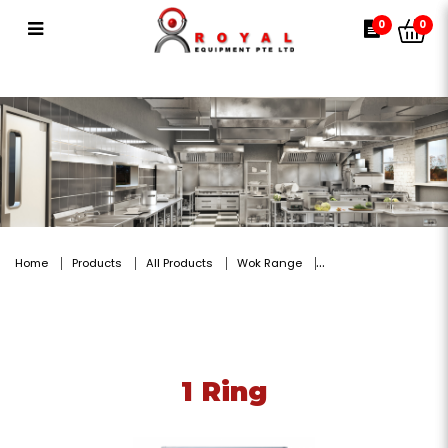
1 Ring
0
0
Home
Products
All Products
Wok Range
1 Ring