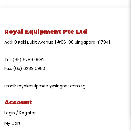
Royal Equipment Pte Ltd
Add: 8 Kaki Bukit Avenue 1 #06-08 Singapore 417941
Tel:
(65) 6289 0982
Fax:
(65) 6289 0983
Email:
royalequipment@singnet.com.sg
Account
Login / Register
My Cart