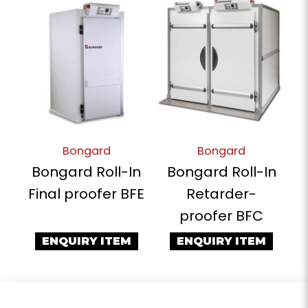
Bongard
Bongard
Bongard Roll-In
Bongard Roll-In
Final proofer BFE
Retarder-
proofer BFC
ENQUIRY ITEM
ENQUIRY ITEM