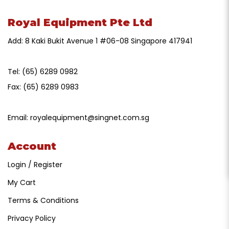
Royal Equipment Pte Ltd
Add: 8 Kaki Bukit Avenue 1 #06-08 Singapore 417941
Tel:
(65) 6289 0982
Fax:
(65) 6289 0983
Email:
royalequipment@singnet.com.sg
Account
Login / Register
My Cart
Terms & Conditions
Privacy Policy