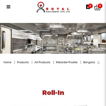
Roll-In
0
0
Home
Products
All Products
Retarder Proofer
Bongard
Roll-In