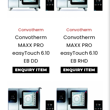
Convotherm
Convotherm
Convotherm
Convotherm
MAXX PRO
MAXX PRO
easyTouch 6.10
easyTouch 6.10
EB DD
EB RHD
ENQUIRY ITEM
ENQUIRY ITEM