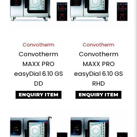
Convotherm
Convotherm
Convotherm
Convotherm
MAXX PRO
MAXX PRO
easyDial 6.10 GS
easyDial 6.10 GS
DD
RHD
ENQUIRY ITEM
ENQUIRY ITEM