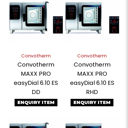
Convotherm
Convotherm
Convotherm
Convotherm
MAXX PRO
MAXX PRO
easyDial 6.10 ES
easyDial 6.10 ES
DD
RHD
ENQUIRY ITEM
ENQUIRY ITEM