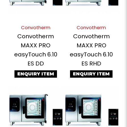
Convotherm
Convotherm
Convotherm
Convotherm
MAXX PRO
MAXX PRO
easyTouch 6.10
easyTouch 6.10
ES DD
ES RHD
ENQUIRY ITEM
ENQUIRY ITEM