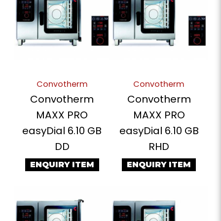
Convotherm
Convotherm
Convotherm
Convotherm
MAXX PRO
MAXX PRO
easyDial 6.10 GB
easyDial 6.10 GB
DD
RHD
ENQUIRY ITEM
ENQUIRY ITEM