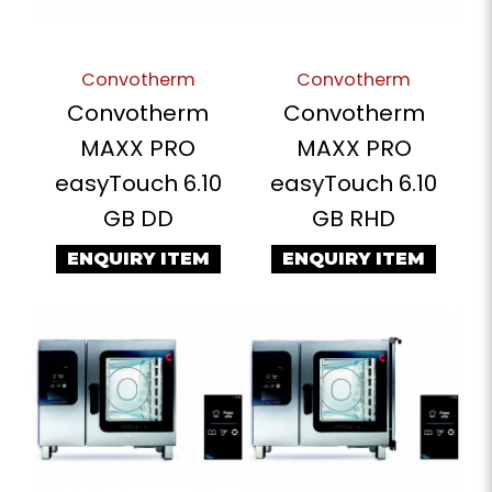
Convotherm
Convotherm
Convotherm
Convotherm
MAXX PRO
MAXX PRO
easyTouch 6.10
easyTouch 6.10
GB DD
GB RHD
ENQUIRY ITEM
ENQUIRY ITEM