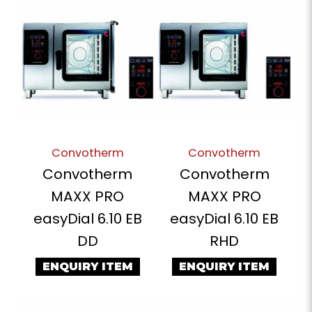
Convotherm
Convotherm
Convotherm
Convotherm
MAXX PRO
MAXX PRO
easyDial 6.10 EB
easyDial 6.10 EB
DD
RHD
ENQUIRY ITEM
ENQUIRY ITEM