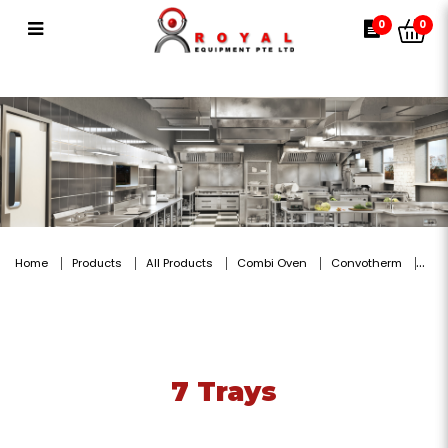
7 Trays
0
0
Home
Products
All Products
Combi Oven
Convotherm
7 Trays