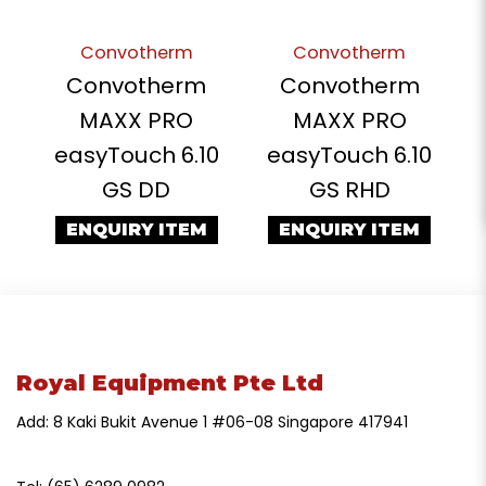
Convotherm
Convotherm
Convotherm
Convotherm
MAXX PRO
MAXX PRO
easyTouch 6.10
easyTouch 6.10
GS DD
GS RHD
ENQUIRY ITEM
ENQUIRY ITEM
Royal Equipment Pte Ltd
Add: 8 Kaki Bukit Avenue 1 #06-08 Singapore 417941