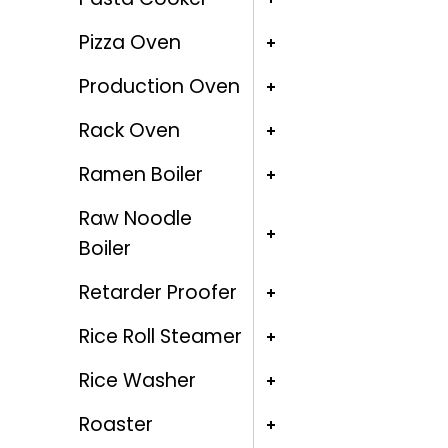
Pizza Oven
Production Oven
Rack Oven
Ramen Boiler
Raw Noodle
Boiler
Retarder Proofer
Rice Roll Steamer
Rice Washer
Roaster