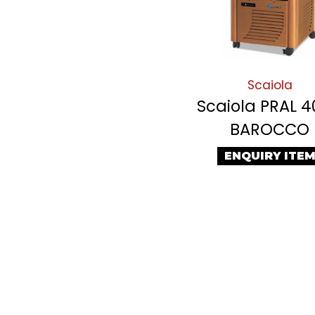
Scaiola
Scaiola PRAL 
BAROCCO
ENQUIRY ITE