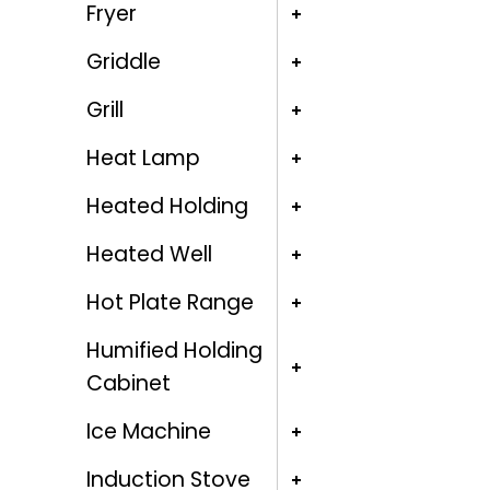
Fryer
Griddle
Grill
Heat Lamp
Heated Holding
Heated Well
Hot Plate Range
Humified Holding
Cabinet
Ice Machine
Induction Stove