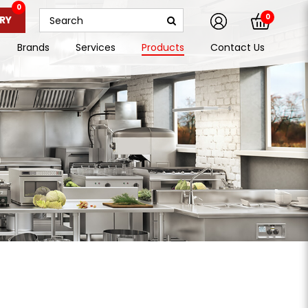
0
0
RY
Brands
Services
Products
Contact Us