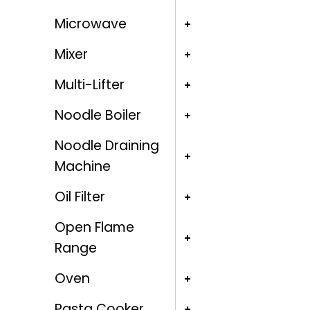
Microwave
Mixer
Multi-Lifter
Noodle Boiler
Noodle Draining
Machine
Oil Filter
Open Flame
Range
Oven
Pasta Cooker