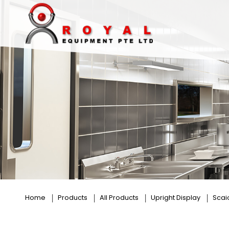
Pral
Home
Products
All Products
Upright Display
Scai