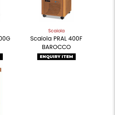
Scaiola
400G
Scaiola PRAL 400F
BAROCCO
M
ENQUIRY ITEM