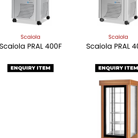
Scaiola
Scaiola
Scaiola PRAL 400F
Scaiola PRAL 
ENQUIRY ITEM
ENQUIRY ITE