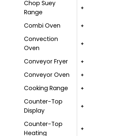
Chop Suey
Range
Combi Oven
Convection
Oven
Conveyor Fryer
Conveyor Oven
Cooking Range
Counter-Top
Display
Counter-Top
Heating