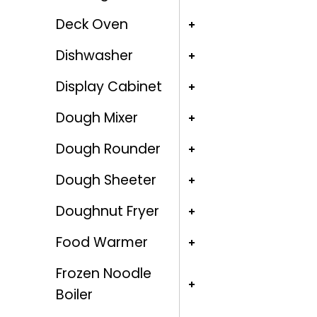
Deck Oven
Dishwasher
Display Cabinet
Dough Mixer
Dough Rounder
Dough Sheeter
Doughnut Fryer
Food Warmer
Frozen Noodle
Boiler