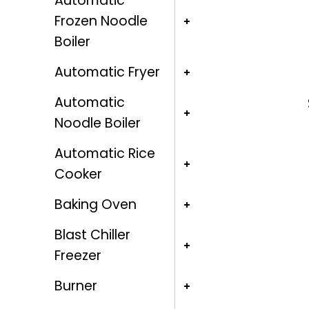
Automatic
Frozen Noodle
Boiler
Automatic Fryer
Automatic
Noodle Boiler
Automatic Rice
Cooker
Baking Oven
Blast Chiller
Freezer
Burner