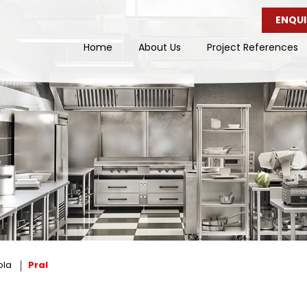
ENQUI
Home
About Us
Project References
ola
Pral