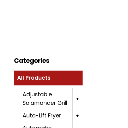
Categories
All Products
Adjustable
Salamander Grill
Auto-Lift Fryer