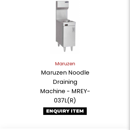
Maruzen
Maruzen Noodle
Draining
Machine - MREY-
037L(R)
ENQUIRY ITEM