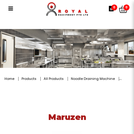
Maruzen
0
0
Home
Products
All Products
Noodle Draining Machine
Maruzen