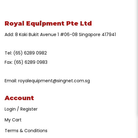
Royal Equipment Pte Ltd
Add: 8 Kaki Bukit Avenue 1 #06-08 Singapore 417941
Tel:
(65) 6289 0982
Fax:
(65) 6289 0983
Email:
royalequipment@singnet.com.sg
Account
Login / Register
My Cart
Terms & Conditions