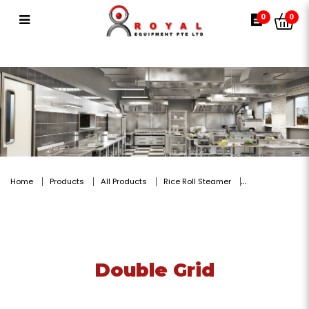
Double Grid
0
0
Home
Products
All Products
Rice Roll Steamer
Double Grid