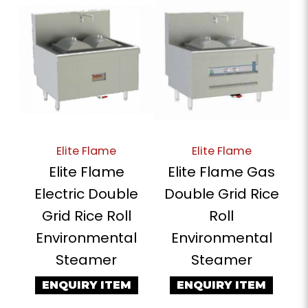
Elite Flame
Elite Flame
Elite Flame
Elite Flame Gas
Electric Double
Double Grid Rice
Grid Rice Roll
Roll
Environmental
Environmental
Steamer
Steamer
ENQUIRY ITEM
ENQUIRY ITEM