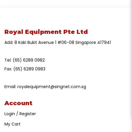
Royal Equipment Pte Ltd
Add: 8 Kaki Bukit Avenue 1 #06-08 Singapore 417941
Tel:
(65) 6289 0982
Fax:
(65) 6289 0983
Email:
royalequipment@singnet.com.sg
Account
Login / Register
My Cart