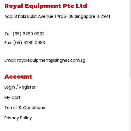
Royal Equipment Pte Ltd
Add: 8 Kaki Bukit Avenue 1 #06-08 Singapore 417941
Tel:
(65) 6289 0982
Fax:
(65) 6289 0983
Email:
royalequipment@singnet.com.sg
Account
Login / Register
My Cart
Terms & Conditions
Privacy Policy