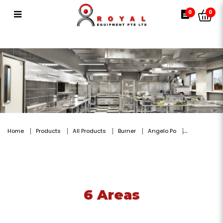
6 Areas
0
0
Home
Products
All Products
Burner
Angelo Po
6 Areas