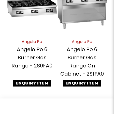
Angelo Po
Angelo Po
Angelo Po 6
Angelo Po 6
Burner Gas
Burner Gas
Range - 2S0FA0
Range On
Cabinet - 2S1FA0
ENQUIRY ITEM
ENQUIRY ITEM