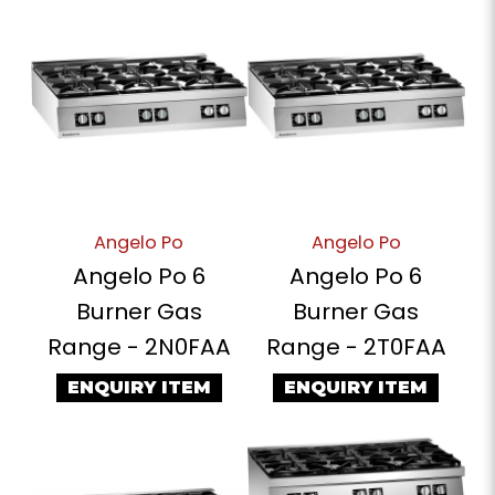
Angelo Po
Angelo Po
Angelo Po 6
Angelo Po 6
Burner Gas
Burner Gas
Range - 2N0FAA
Range - 2T0FAA
ENQUIRY ITEM
ENQUIRY ITEM