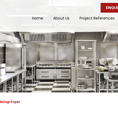
ENQUI
Home
About Us
Project References
letop Fryer