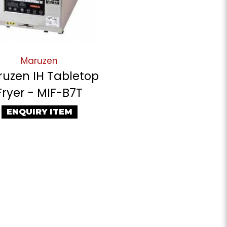
Maruzen
uzen IH Tabletop
Fryer - MIF-B7T
ENQUIRY ITEM