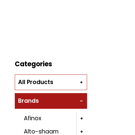
Categories
All Products
Brands
Afinox
Alto-shaam