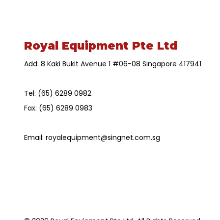
Royal Equipment Pte Ltd
Add: 8 Kaki Bukit Avenue 1 #06-08 Singapore 417941
Tel:
(65) 6289 0982
Fax:
(65) 6289 0983
Email:
royalequipment@singnet.com.sg