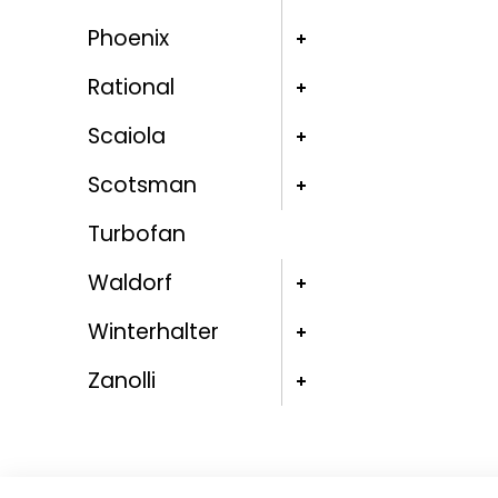
Phoenix
Rational
Scaiola
Scotsman
Turbofan
Waldorf
Winterhalter
Zanolli