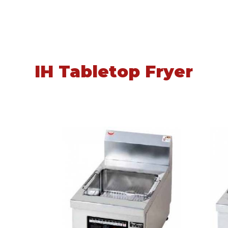
IH Tabletop Fryer