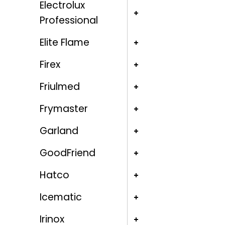
Electrolux
Professional
Elite Flame
Firex
Friulmed
Frymaster
Garland
GoodFriend
Hatco
Icematic
Irinox