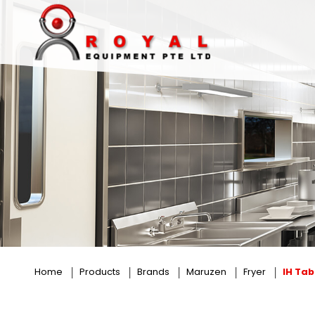
IH Tabletop Fryer
Home
Products
Brands
Maruzen
Fryer
IH Tab