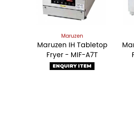
Maruzen
Maruzen IH Tabletop
Mar
Fryer - MIF-A7T
ENQUIRY ITEM