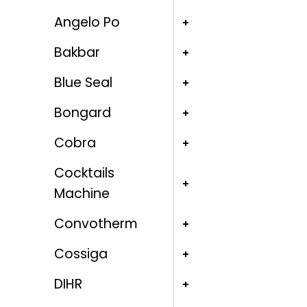
Angelo Po
Bakbar
Blue Seal
Bongard
Cobra
Cocktails
Machine
Convotherm
Cossiga
DIHR