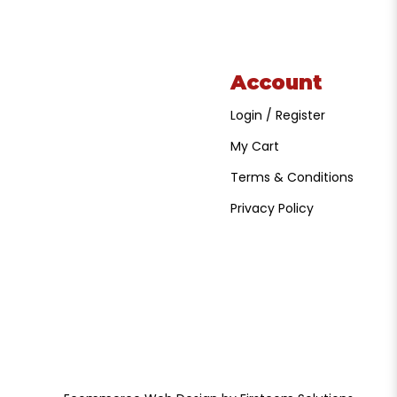
Account
Login / Register
My Cart
Terms & Conditions
Privacy Policy