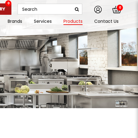
0
0
RY
Brands
Services
Products
Contact Us