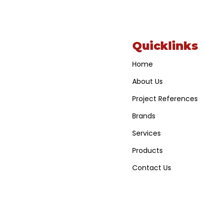
Quicklinks
Home
About Us
Project References
Brands
Services
Products
Contact Us