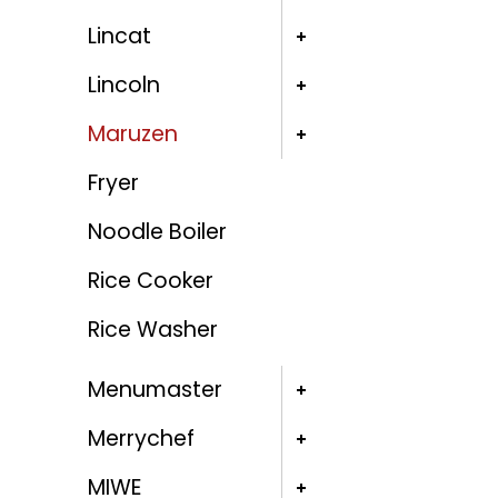
Lincat
Lincoln
Maruzen
Fryer
Noodle Boiler
Rice Cooker
Rice Washer
Menumaster
Merrychef
MIWE