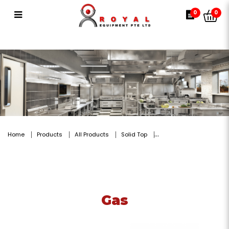
Gas
0
0
Home
Products
All Products
Solid Top
Gas