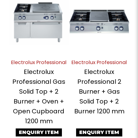
Electrolux Professional
Electrolux Professional
Electrolux
Electrolux
Professional Gas
Professional 2
Solid Top + 2
Burner + Gas
Burner + Oven +
Solid Top + 2
Open Cupboard
Burner 1200 mm
1200 mm
ENQUIRY ITEM
ENQUIRY ITEM