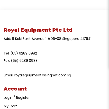
Royal Equipment Pte Ltd
Add: 8 Kaki Bukit Avenue 1 #06-08 Singapore 417941
Tel:
(65) 6289 0982
Fax:
(65) 6289 0983
Email:
royalequipment@singnet.com.sg
Account
Login / Register
My Cart