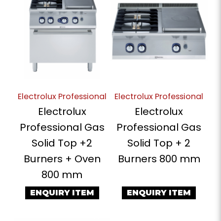
Electrolux Professional
Electrolux Professional
Electrolux
Electrolux
Professional Gas
Professional Gas
Solid Top +2
Solid Top + 2
Burners + Oven
Burners 800 mm
800 mm
ENQUIRY ITEM
ENQUIRY ITEM