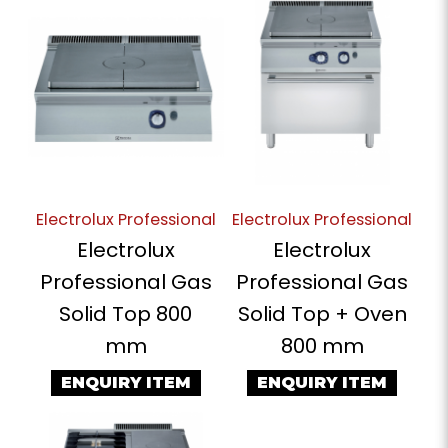
Electrolux Professional
Electrolux Professional
Electrolux
Electrolux
Professional Gas
Professional Gas
Solid Top 800
Solid Top + Oven
mm
800 mm
ENQUIRY ITEM
ENQUIRY ITEM