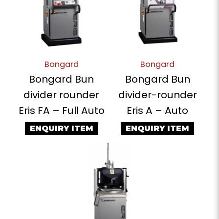
Bongard
Bongard
Bongard Bun
Bongard Bun
divider rounder
divider-rounder
Eris FA – Full Auto
Eris A – Auto
ENQUIRY ITEM
ENQUIRY ITEM