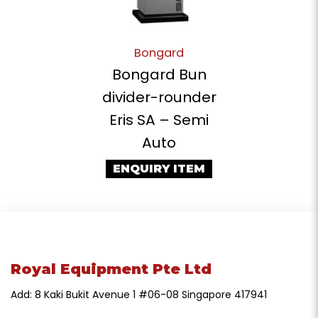
Bongard
Bongard Bun
divider-rounder
Eris SA – Semi
Auto
ENQUIRY ITEM
Royal Equipment Pte Ltd
Add: 8 Kaki Bukit Avenue 1 #06-08 Singapore 417941