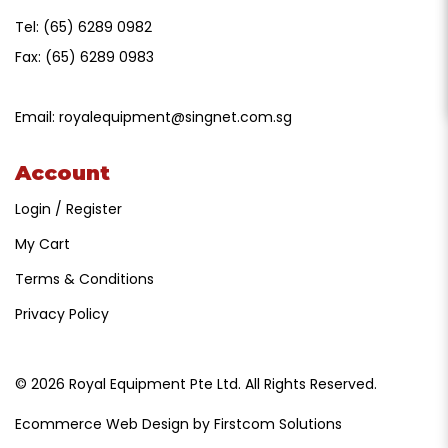
Tel:
(65) 6289 0982
Fax:
(65) 6289 0983
Email:
royalequipment@singnet.com.sg
Account
Login / Register
My Cart
Terms & Conditions
Privacy Policy
© 2026 Royal Equipment Pte Ltd. All Rights Reserved.
Ecommerce Web Design
by
Firstcom Solutions