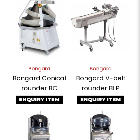
Bongard
Bongard
Bongard Conical
Bongard V-belt
rounder BC
rounder BLP
ENQUIRY ITEM
ENQUIRY ITEM