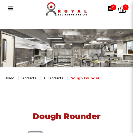
Dough Rounder
0
0
Home
Products
All Products
Dough Rounder
Dough Rounder