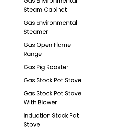
Gas Environmental
Steam Cabinet
Gas Environmental
Steamer
Gas Open Flame
Range
Gas Pig Roaster
Gas Stock Pot Stove
Gas Stock Pot Stove
With Blower
Induction Stock Pot
Stove