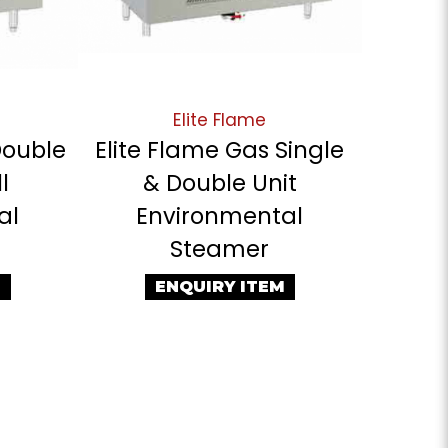
Elite Flame
Double
Elite Flame Gas Single
l
& Double Unit
al
Environmental
Steamer
M
ENQUIRY ITEM