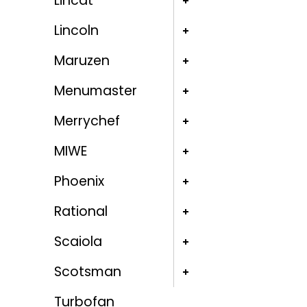
Lincat
Lincoln
Maruzen
Menumaster
Merrychef
MIWE
Phoenix
Rational
Scaiola
Scotsman
Turbofan