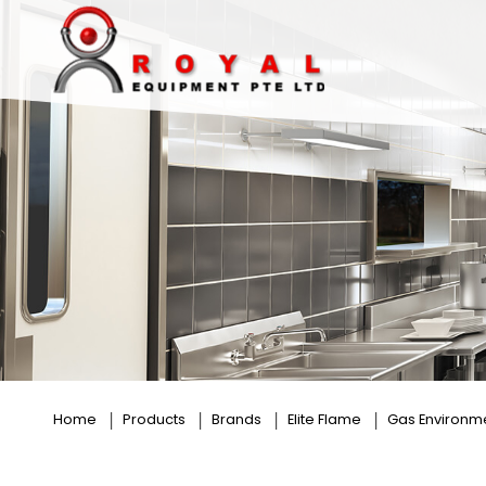
Rice Roll Steamer
Home
Products
Brands
Elite Flame
Gas Environm