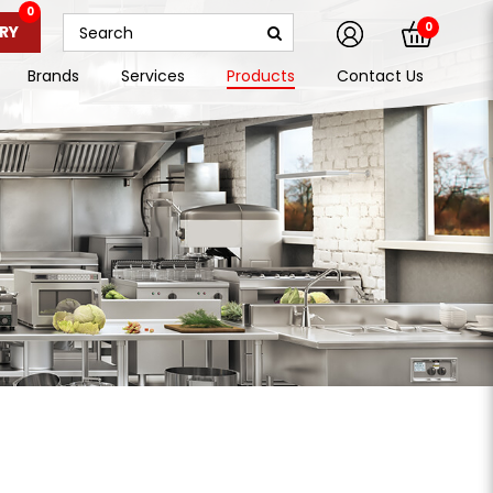
0
0
RY
Brands
Services
Products
Contact Us