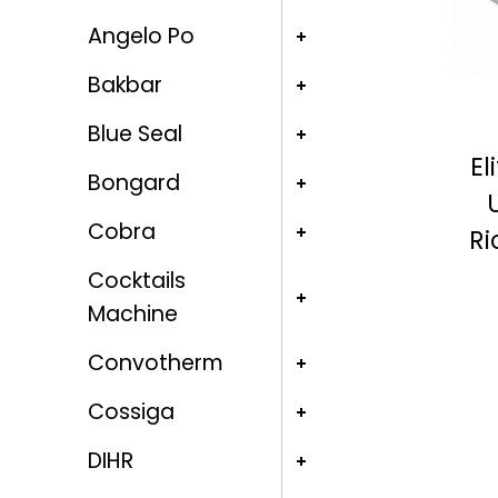
Angelo Po
Bakbar
Blue Seal
El
Bongard
Cobra
Ri
Cocktails
Machine
Convotherm
Cossiga
DIHR