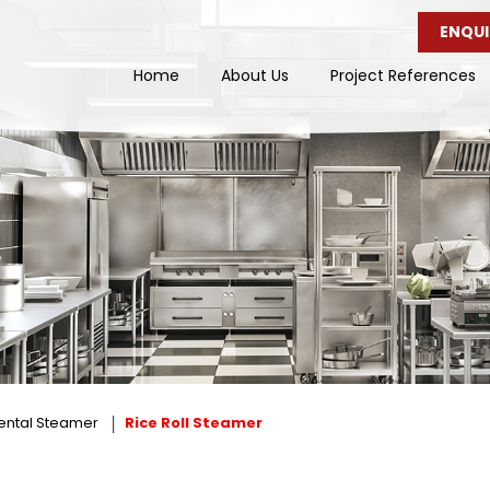
ENQUI
Home
About Us
Project References
ental Steamer
Rice Roll Steamer