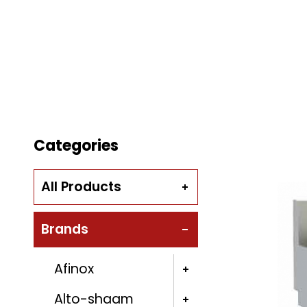
Categories
All Products
Brands
Afinox
Alto-shaam