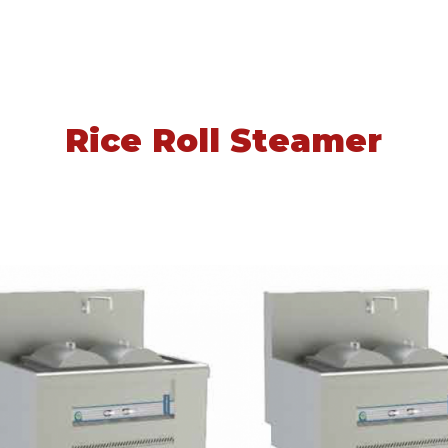
Rice Roll Steamer