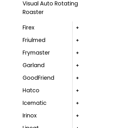
Visual Auto Rotating
Roaster
Firex
Friulmed
Frymaster
Garland
GoodFriend
Hatco
Icematic
Irinox