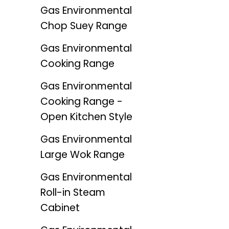
Gas Environmental
Chop Suey Range
Gas Environmental
Cooking Range
Gas Environmental
Cooking Range -
Open Kitchen Style
Gas Environmental
Large Wok Range
Gas Environmental
Roll-in Steam
Cabinet