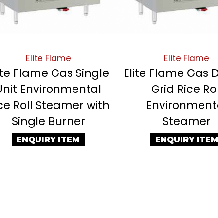
Elite Flame
Elite Flame
ite Flame Gas Single
Elite Flame Gas 
Unit Environmental
Grid Rice Rol
ce Roll Steamer with
Environment
Single Burner
Steamer
ENQUIRY ITEM
ENQUIRY ITE