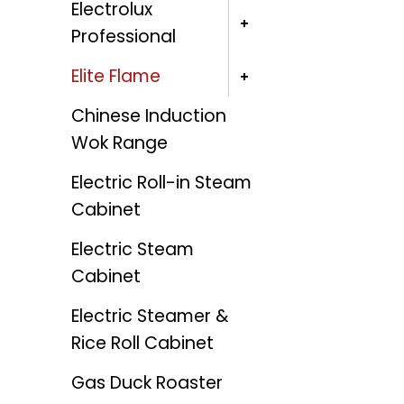
Electrolux
Professional
Elite Flame
Chinese Induction
Wok Range
Electric Roll-in Steam
Cabinet
Electric Steam
Cabinet
Electric Steamer &
Rice Roll Cabinet
Gas Duck Roaster