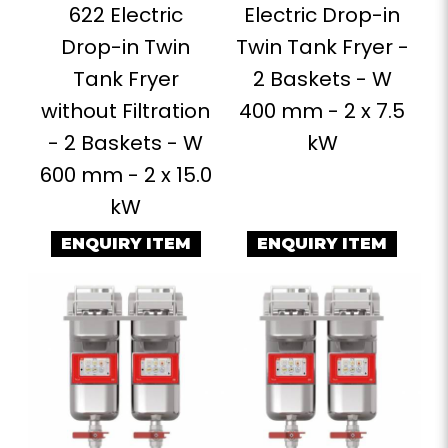
622 Electric
Electric Drop-in
Drop-in Twin
Twin Tank Fryer -
Tank Fryer
2 Baskets - W
without Filtration
400 mm - 2 x 7.5
- 2 Baskets - W
kW
600 mm - 2 x 15.0
kW
ENQUIRY ITEM
ENQUIRY ITEM