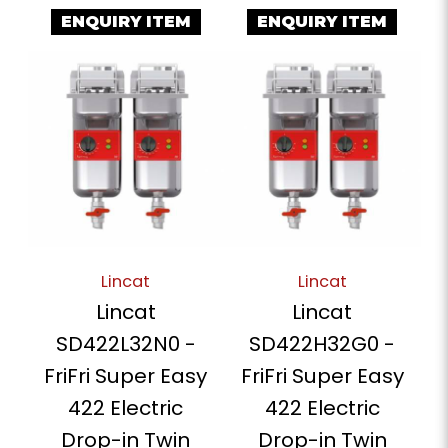
ENQUIRY ITEM
ENQUIRY ITEM
Lincat
Lincat
Lincat
Lincat
SD422L32N0 -
SD422H32G0 -
FriFri Super Easy
FriFri Super Easy
422 Electric
422 Electric
Drop-in Twin
Drop-in Twin