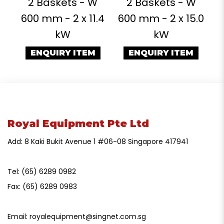
2 Baskets - W
2 Baskets - W
600 mm - 2 x 11.4
600 mm - 2 x 15.0
kW
kW
ENQUIRY ITEM
ENQUIRY ITEM
Royal Equipment Pte Ltd
Add: 8 Kaki Bukit Avenue 1 #06-08 Singapore 417941
Tel:
(65) 6289 0982
Fax:
(65) 6289 0983
Email:
royalequipment@singnet.com.sg