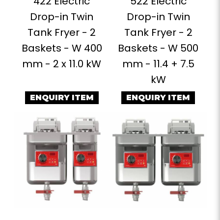
422 Electric
522 Electric
Drop-in Twin
Drop-in Twin
Tank Fryer - 2
Tank Fryer - 2
Baskets - W 400
Baskets - W 500
mm - 2 x 11.0 kW
mm - 11.4 + 7.5
kW
ENQUIRY ITEM
ENQUIRY ITEM