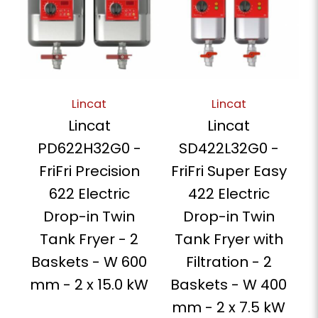
Lincat
Lincat
Lincat
Lincat
PD622H32G0 -
SD422L32G0 -
FriFri Precision
FriFri Super Easy
622 Electric
422 Electric
Drop-in Twin
Drop-in Twin
Tank Fryer - 2
Tank Fryer with
Baskets - W 600
Filtration - 2
mm - 2 x 15.0 kW
Baskets - W 400
mm - 2 x 7.5 kW