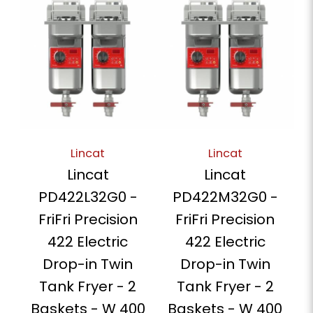
Lincat
Lincat
Lincat
Lincat
PD422L32G0 -
PD422M32G0 -
FriFri Precision
FriFri Precision
422 Electric
422 Electric
Drop-in Twin
Drop-in Twin
Tank Fryer - 2
Tank Fryer - 2
Baskets - W 400
Baskets - W 400