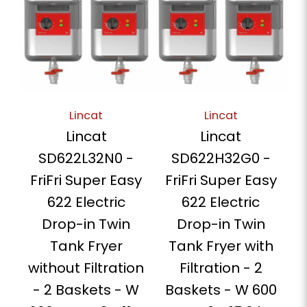
Lincat
Lincat
Lincat
Lincat
SD622L32N0 -
SD622H32G0 -
FriFri Super Easy
FriFri Super Easy
622 Electric
622 Electric
Drop-in Twin
Drop-in Twin
Tank Fryer
Tank Fryer with
without Filtration
Filtration - 2
- 2 Baskets - W
Baskets - W 600