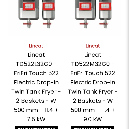
Lincat
Lincat
Lincat
Lincat
TD522L32G0 -
TD522M32G0 -
FriFri Touch 522
FriFri Touch 522
Electric Drop-in
Electric Drop-in
Twin Tank Fryer -
Twin Tank Fryer -
2 Baskets - W
2 Baskets - W
500 mm - 11.4 +
500 mm - 11.4 +
7.5 kW
9.0 kW