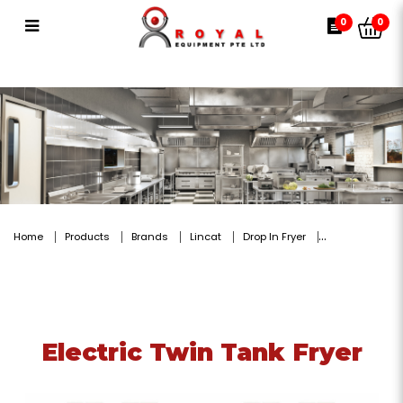
Electric Twin Tank Fryer
0
0
Home
Products
Brands
Lincat
Drop In Fryer
Electric Twin Tank Fryer