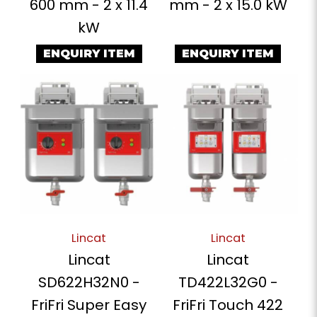
600 mm - 2 x 11.4
mm - 2 x 15.0 kW
kW
ENQUIRY ITEM
ENQUIRY ITEM
Lincat
Lincat
Lincat
Lincat
SD622H32N0 -
TD422L32G0 -
FriFri Super Easy
FriFri Touch 422