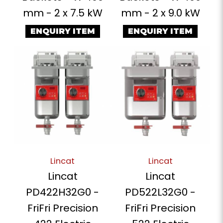
mm - 2 x 7.5 kW
mm - 2 x 9.0 kW
ENQUIRY ITEM
ENQUIRY ITEM
Lincat
Lincat
Lincat
Lincat
PD422H32G0 -
PD522L32G0 -
FriFri Precision
FriFri Precision