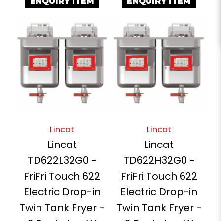
ENQUIRY ITEM
ENQUIRY ITEM
Lincat
Lincat
Lincat
Lincat
TD622L32G0 -
TD622H32G0 -
FriFri Touch 622
FriFri Touch 622
Electric Drop-in
Electric Drop-in
Twin Tank Fryer -
Twin Tank Fryer -