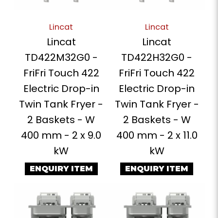
Lincat
Lincat
Lincat
Lincat
TD422M32G0 -
TD422H32G0 -
FriFri Touch 422
FriFri Touch 422
Electric Drop-in
Electric Drop-in
Twin Tank Fryer -
Twin Tank Fryer -
2 Baskets - W
2 Baskets - W
400 mm - 2 x 9.0
400 mm - 2 x 11.0
kW
kW
ENQUIRY ITEM
ENQUIRY ITEM