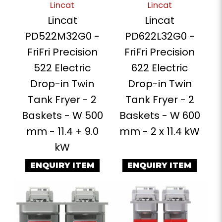
Lincat
Lincat
Lincat
Lincat
PD522M32G0 -
PD622L32G0 -
FriFri Precision
FriFri Precision
522 Electric
622 Electric
Drop-in Twin
Drop-in Twin
Tank Fryer - 2
Tank Fryer - 2
Baskets - W 500
Baskets - W 600
mm - 11.4 + 9.0
mm - 2 x 11.4 kW
kW
ENQUIRY ITEM
ENQUIRY ITEM