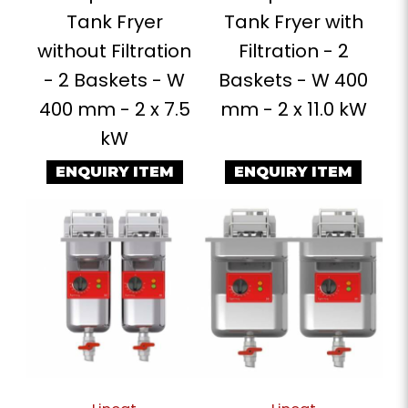
Tank Fryer
Tank Fryer with
without Filtration
Filtration - 2
- 2 Baskets - W
Baskets - W 400
400 mm - 2 x 7.5
mm - 2 x 11.0 kW
kW
ENQUIRY ITEM
ENQUIRY ITEM