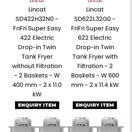
Lincat
Lincat
Lincat
Lincat
SD422H32N0 -
SD622L32G0 -
FriFri Super Easy
FriFri Super Easy
422 Electric
622 Electric
Drop-in Twin
Drop-in Twin
Tank Fryer
Tank Fryer with
without Filtration
Filtration - 2
- 2 Baskets - W
Baskets - W 600
400 mm - 2 x 11.0
mm - 2 x 11.4 kW
kW
ENQUIRY ITEM
ENQUIRY ITEM