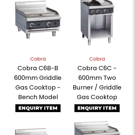
Cobra
Cobra
Cobra C6B-B
Cobra C6C -
600mm Griddle
600mm Two
Gas Cooktop -
Burner / Griddle
Bench Model
Gas Cooktop
ENQUIRY ITEM
ENQUIRY ITEM