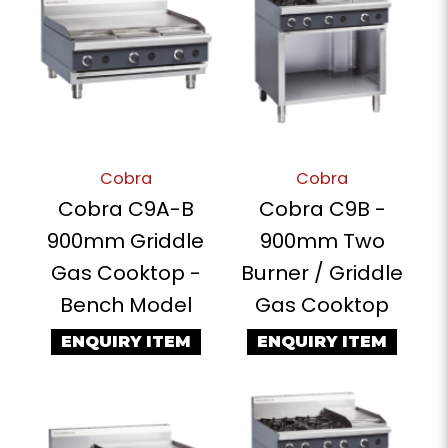
Cobra
Cobra
Cobra C9A-B
Cobra C9B -
900mm Griddle
900mm Two
Gas Cooktop -
Burner / Griddle
Bench Model
Gas Cooktop
ENQUIRY ITEM
ENQUIRY ITEM