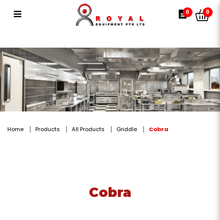
Cobra
0
0
Home
Products
All Products
Griddle
Cobra
Cobra