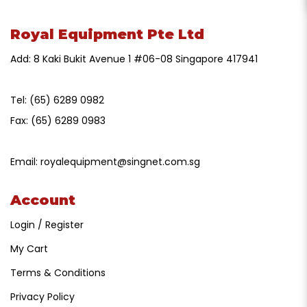
Royal Equipment Pte Ltd
Add: 8 Kaki Bukit Avenue 1 #06-08 Singapore 417941
Tel:
(65) 6289 0982
Fax:
(65) 6289 0983
Email:
royalequipment@singnet.com.sg
Account
Login / Register
My Cart
Terms & Conditions
Privacy Policy