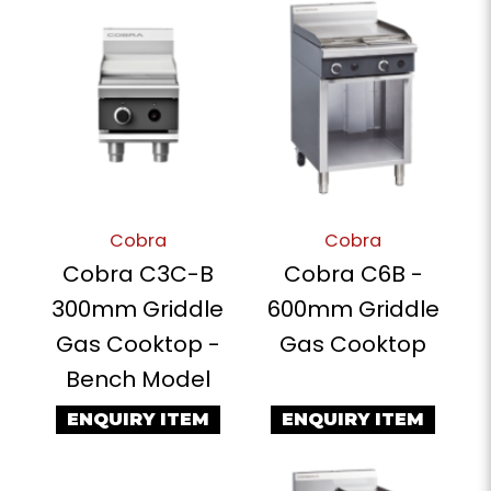
Cobra
Cobra
Cobra C3C-B
Cobra C6B -
300mm Griddle
600mm Griddle
Gas Cooktop -
Gas Cooktop
Bench Model
ENQUIRY ITEM
ENQUIRY ITEM