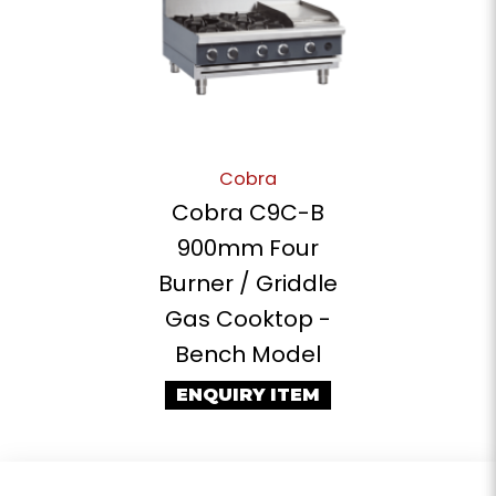
Cobra
Cobra C9C-B
900mm Four
Burner / Griddle
Gas Cooktop -
Bench Model
ENQUIRY ITEM