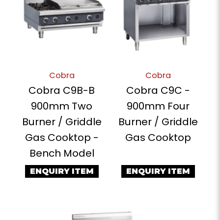
Cobra
Cobra
Cobra C9B-B
Cobra C9C -
900mm Two
900mm Four
Burner / Griddle
Burner / Griddle
Gas Cooktop -
Gas Cooktop
Bench Model
ENQUIRY ITEM
ENQUIRY ITEM