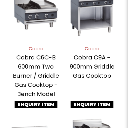
Cobra
Cobra
Cobra C6C-B
Cobra C9A -
600mm Two
900mm Griddle
Burner / Griddle
Gas Cooktop
Gas Cooktop -
Bench Model
ENQUIRY ITEM
ENQUIRY ITEM