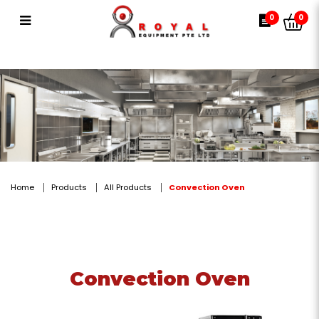
Convection Oven
0
0
Home
Products
All Products
Convection Oven
Convection Oven