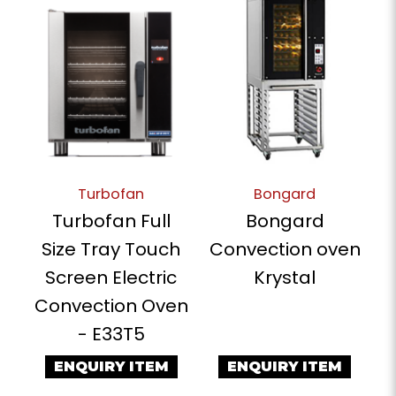
Turbofan
Bongard
Turbofan Full
Bongard
Size Tray Touch
Convection oven
Screen Electric
Krystal
Convection Oven
- E33T5
ENQUIRY ITEM
ENQUIRY ITEM