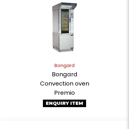
Bongard
Bongard
Convection oven
Premio
ENQUIRY ITEM