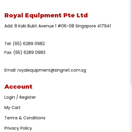
Royal Equipment Pte Ltd
Add: 8 Kaki Bukit Avenue 1 #06-08 Singapore 417941
Tel:
(65) 6289 0982
Fax:
(65) 6289 0983
Email:
royalequipment@singnet.com.sg
Account
Login / Register
My Cart
Terms & Conditions
Privacy Policy