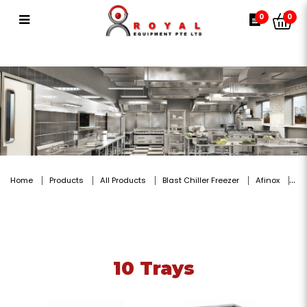
10 Trays
0
0
Home
Products
All Products
Blast Chiller Freezer
Afinox
10 Trays