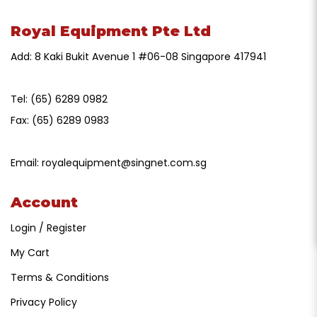
Royal Equipment Pte Ltd
Add: 8 Kaki Bukit Avenue 1 #06-08 Singapore 417941
Tel:
(65) 6289 0982
Fax:
(65) 6289 0983
Email:
royalequipment@singnet.com.sg
Account
Login / Register
My Cart
Terms & Conditions
Privacy Policy