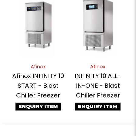
Afinox
Afinox
Afinox INFINITY 10
INFINITY 10 ALL-
START - Blast
IN-ONE - Blast
Chiller Freezer
Chiller Freezer
ENQUIRY ITEM
ENQUIRY ITEM