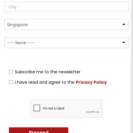
Subscribe me to the newsletter
I have read and agree to the
Privacy Policy