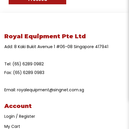
Royal Equipment Pte Ltd
Add: 8 Kaki Bukit Avenue 1 #06-08 Singapore 417941
Tel:
(65) 6289 0982
Fax:
(65) 6289 0983
Email:
royalequipment@singnet.com.sg
Account
Login / Register
My Cart