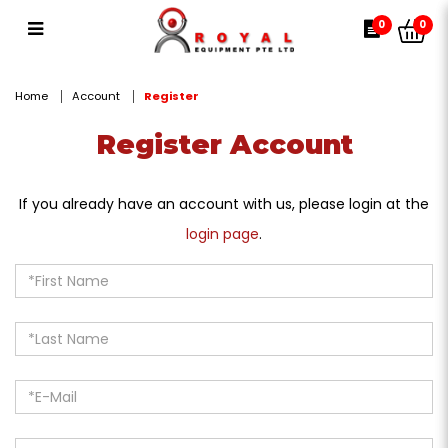
Register Account
0
0
Home
Account
Register
Register Account
If you already have an account with us, please login at the
login page
.