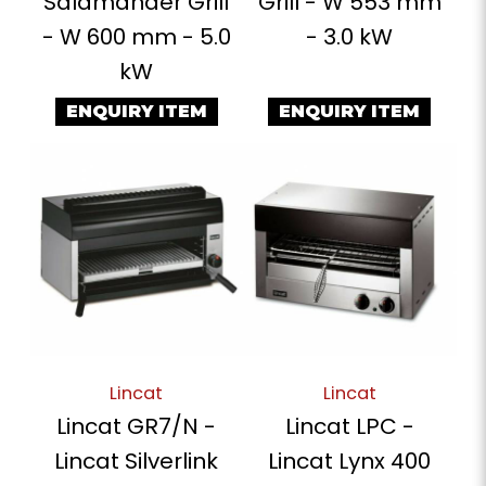
Salamander Grill
Grill - W 553 mm
- W 600 mm - 5.0
- 3.0 kW
kW
ENQUIRY ITEM
ENQUIRY ITEM
Lincat
Lincat
Lincat GR7/N -
Lincat LPC -
Lincat Silverlink
Lincat Lynx 400