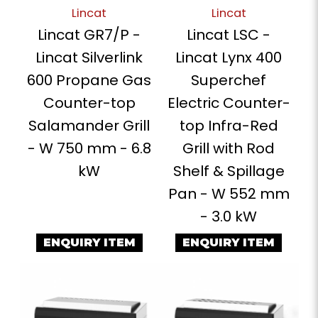
Lincat
Lincat
Lincat GR7/P -
Lincat LSC -
Lincat Silverlink
Lincat Lynx 400
600 Propane Gas
Superchef
Counter-top
Electric Counter-
Salamander Grill
top Infra-Red
- W 750 mm - 6.8
Grill with Rod
kW
Shelf & Spillage
Pan - W 552 mm
- 3.0 kW
ENQUIRY ITEM
ENQUIRY ITEM