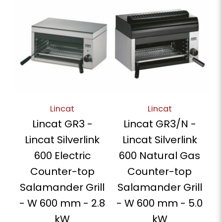
Lincat
Lincat
Lincat GR3 -
Lincat GR3/N -
Lincat Silverlink
Lincat Silverlink
600 Electric
600 Natural Gas
Counter-top
Counter-top
Salamander Grill
Salamander Grill
- W 600 mm - 2.8
- W 600 mm - 5.0
kW
kW