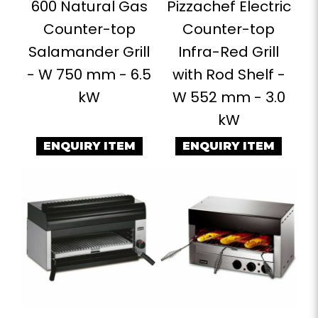
600 Natural Gas
Pizzachef Electric
Counter-top
Counter-top
Salamander Grill
Infra-Red Grill
- W 750 mm - 6.5
with Rod Shelf -
kW
W 552 mm - 3.0
kW
ENQUIRY ITEM
ENQUIRY ITEM