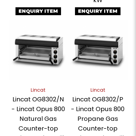
ENQUIRY ITEM
ENQUIRY ITEM
Lincat
Lincat
Lincat OG8302/N
Lincat OG8302/P
- Lincat Opus 800
- Lincat Opus 800
Natural Gas
Propane Gas
Counter-top
Counter-top