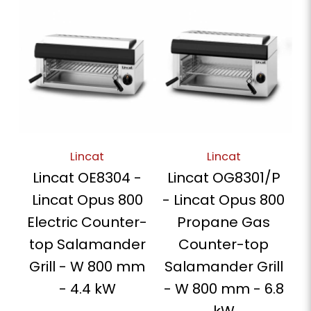
Lincat
Lincat
Lincat OE8304 -
Lincat OG8301/P
Lincat Opus 800
- Lincat Opus 800
Electric Counter-
Propane Gas
top Salamander
Counter-top
Grill - W 800 mm
Salamander Grill
- 4.4 kW
- W 800 mm - 6.8
kW