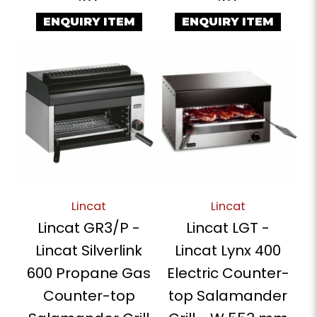
ENQUIRY ITEM
ENQUIRY ITEM
Lincat
Lincat
Lincat GR3/P -
Lincat LGT -
Lincat Silverlink
Lincat Lynx 400
600 Propane Gas
Electric Counter-
Counter-top
top Salamander