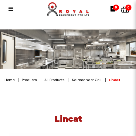
Lincat
0
0
Home
Products
All Products
Salamander Grill
Lincat
Lincat