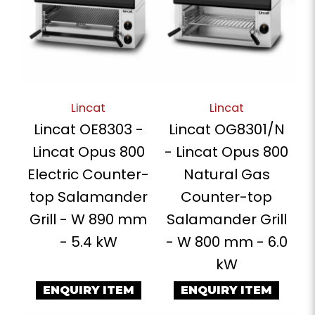
Lincat
Lincat
Lincat OE8303 -
Lincat OG8301/N
Lincat Opus 800
- Lincat Opus 800
Electric Counter-
Natural Gas
top Salamander
Counter-top
Grill - W 890 mm
Salamander Grill
- 5.4 kW
- W 800 mm - 6.0
kW
ENQUIRY ITEM
ENQUIRY ITEM