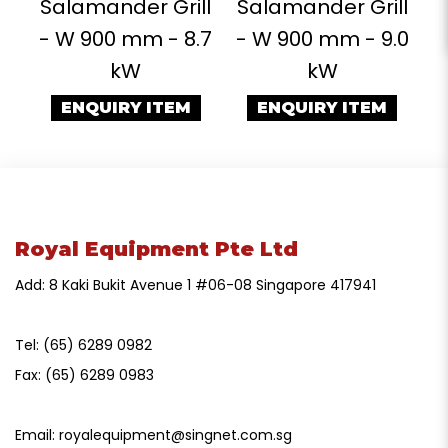
Salamander Grill
Salamander Grill
- W 900 mm - 8.7
- W 900 mm - 9.0
kW
kW
ENQUIRY ITEM
ENQUIRY ITEM
Royal Equipment Pte Ltd
Add: 8 Kaki Bukit Avenue 1 #06-08 Singapore 417941
Tel:
(65) 6289 0982
Fax:
(65) 6289 0983
Email:
royalequipment@singnet.com.sg