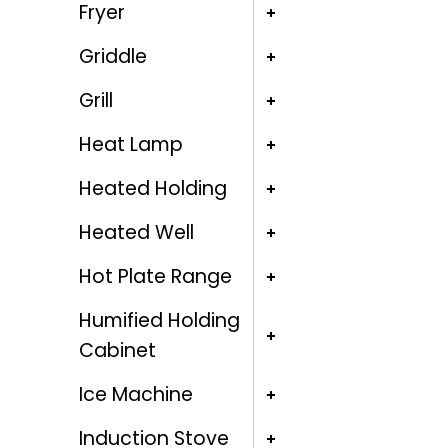
Fryer
Griddle
Grill
Heat Lamp
Heated Holding
Heated Well
Hot Plate Range
Humified Holding
Cabinet
Ice Machine
Induction Stove