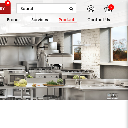
0
0
RY
Brands
Services
Products
Contact Us