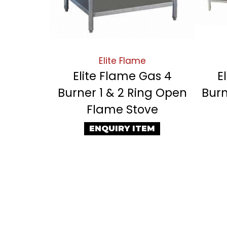
Elite Flame
Elite Flame Gas 4
E
Burner 1 & 2 Ring Open
Burn
Flame Stove
ENQUIRY ITEM