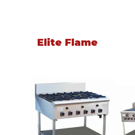
Elite Flame