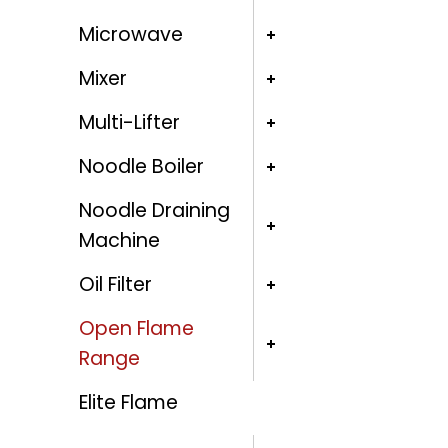
Microwave
Mixer
Multi-Lifter
Noodle Boiler
Noodle Draining
Machine
Oil Filter
Open Flame
Range
Elite Flame