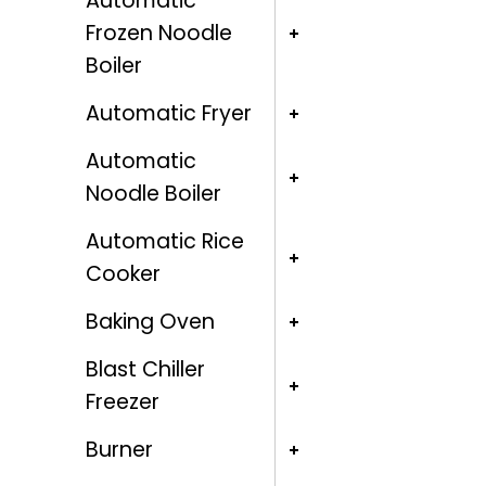
Automatic
Frozen Noodle
Boiler
Automatic Fryer
Automatic
Noodle Boiler
Automatic Rice
Cooker
Baking Oven
Blast Chiller
Freezer
Burner