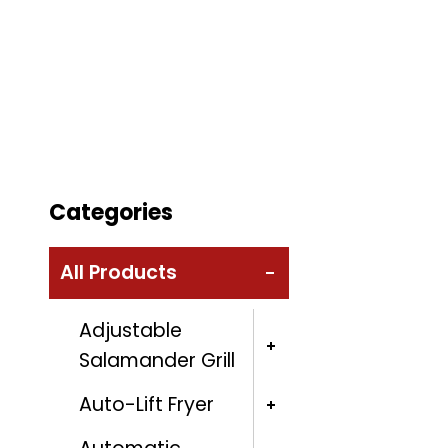
Categories
All Products
Adjustable
Salamander Grill
Auto-Lift Fryer