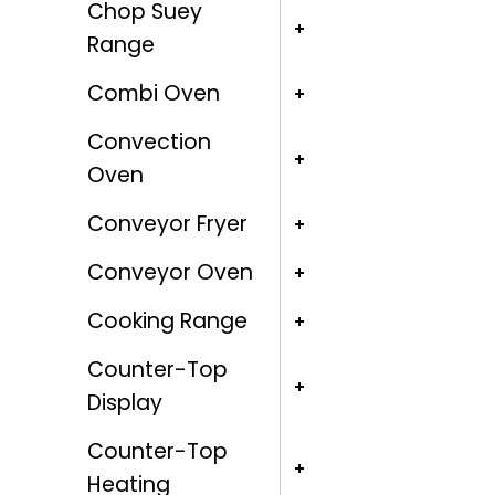
Chop Suey
Range
Combi Oven
Convection
Oven
Conveyor Fryer
Conveyor Oven
Cooking Range
Counter-Top
Display
Counter-Top
Heating