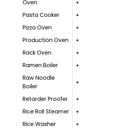
Oven
Pasta Cooker
Pizza Oven
Production Oven
Rack Oven
Ramen Boiler
Raw Noodle
Boiler
Retarder Proofer
Rice Roll Steamer
Rice Washer