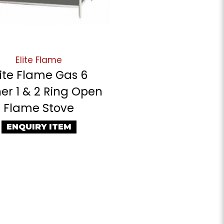
Elite Flame
lite Flame Gas 6
er 1 & 2 Ring Open
Flame Stove
ENQUIRY ITEM