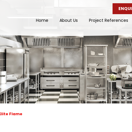
ENQUI
Home
About Us
Project References
Elite Flame