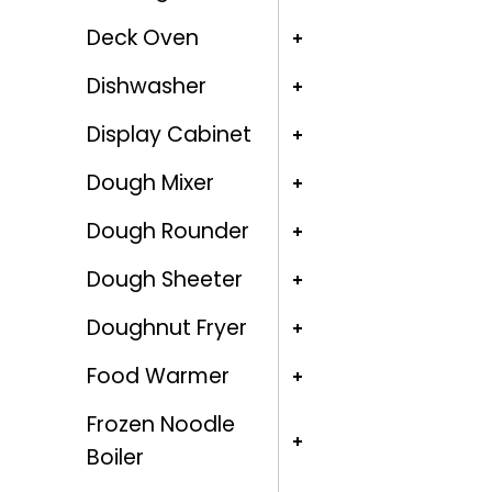
Deck Oven
Dishwasher
Display Cabinet
Dough Mixer
Dough Rounder
Dough Sheeter
Doughnut Fryer
Food Warmer
Frozen Noodle
Boiler