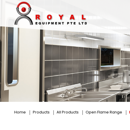
Elite Flame
Home
Products
All Products
Open Flame Range