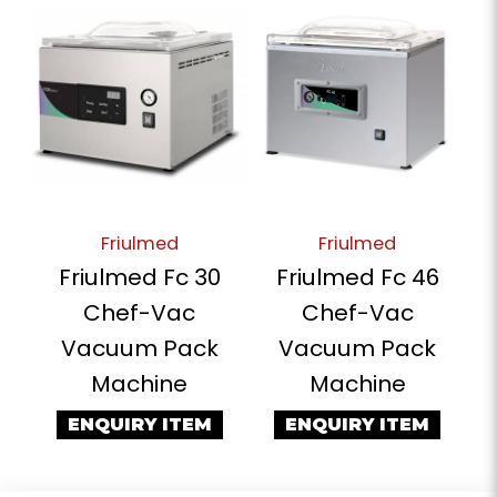
Friulmed
Friulmed
Friulmed Fc 30
Friulmed Fc 46
Chef-Vac
Chef-Vac
Vacuum Pack
Vacuum Pack
Machine
Machine
ENQUIRY ITEM
ENQUIRY ITEM