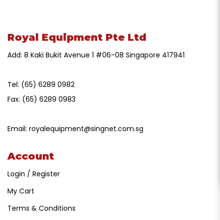
Royal Equipment Pte Ltd
Add: 8 Kaki Bukit Avenue 1 #06-08 Singapore 417941
Tel:
(65) 6289 0982
Fax:
(65) 6289 0983
Email:
royalequipment@singnet.com.sg
Account
Login / Register
My Cart
Terms & Conditions