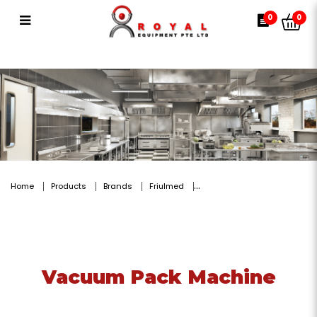
Vacuum Pack Machine
0
0
Home
Products
Brands
Friulmed
Vacuum Pack Machine