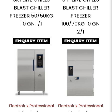
BLAST CHILLER
BLAST CHILLER
FREEZER 50/50KG
FREEZER
10 GN 1/1
100/70KG 10 GN
2/1
ENQUIRY ITEM
ENQUIRY ITEM
Electrolux Professional
Electrolux Professional