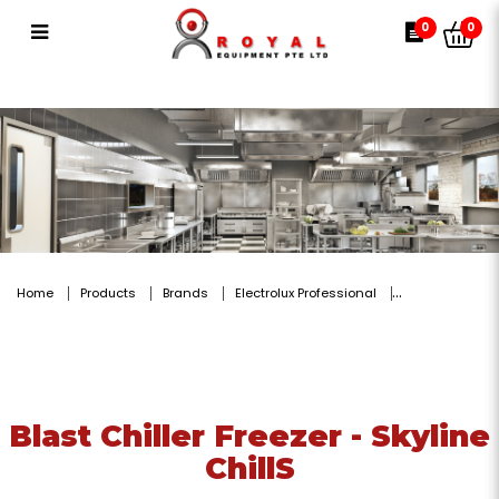
Blast Chiller Freezer - Skyline
0
0
ChillS
Home
Products
Brands
Electrolux Professional
Blast Chiller Freezer - Skyline
ChillS