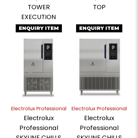
TOWER
TOP
EXECUTION
ENQUIRY ITEM
ENQUIRY ITEM
Electrolux Professional
Electrolux Professional
Electrolux
Electrolux
Professional
Professional
SKYLINE CHILLS
SKYLINE CHILLS