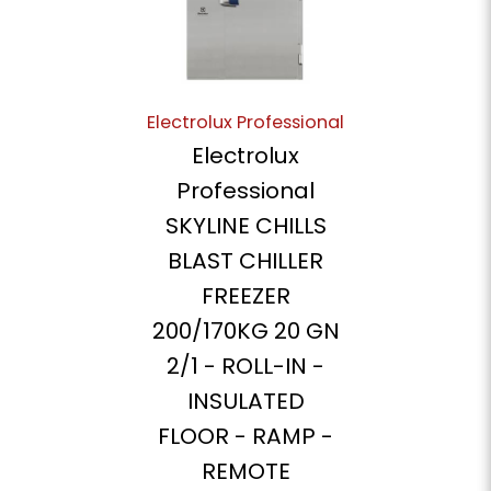
Electrolux Professional
Electrolux
Professional
SKYLINE CHILLS
BLAST CHILLER
FREEZER
200/170KG 20 GN
2/1 - ROLL-IN -
INSULATED
FLOOR - RAMP -
REMOTE