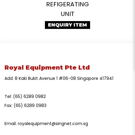
REFIGERATING
UNIT
ENQUIRY ITEM
Royal Equipment Pte Ltd
Add: 8 Kaki Bukit Avenue 1 #06-08 Singapore 417941
Tel:
(65) 6289 0982
Fax:
(65) 6289 0983
Email:
royalequipment@singnet.com.sg