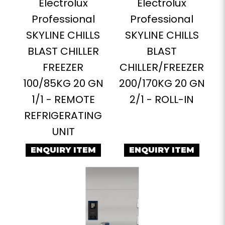
Electrolux
Electrolux
Professional
Professional
SKYLINE CHILLS
SKYLINE CHILLS
BLAST CHILLER
BLAST
FREEZER
CHILLER/FREEZER
100/85KG 20 GN
200/170KG 20 GN
1/1 - REMOTE
2/1 - ROLL-IN
REFRIGERATING
UNIT
ENQUIRY ITEM
ENQUIRY ITEM