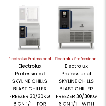
Electrolux Professional
Electrolux Professional
Electrolux
Electrolux
Professional
Professional
SKYLINE CHILLS
SKYLINE CHILLS
BLAST CHILLER
BLAST CHILLER
FREEZER 30/30KG
FREEZER 30/30KG
6 GN 1/1 - FOR
6 GN 1/1 - WITH