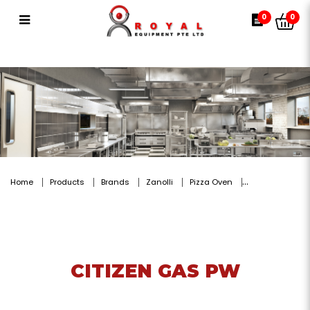
CITIZEN GAS PW
0
0
Home
Products
Brands
Zanolli
Pizza Oven
CITIZEN GAS PW