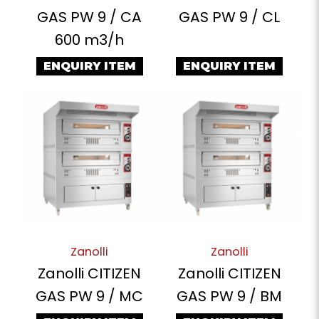
GAS PW 9 / CA
GAS PW 9 / CL
600 m3/h
ENQUIRY ITEM
ENQUIRY ITEM
Zanolli
Zanolli
Zanolli CITIZEN
Zanolli CITIZEN
GAS PW 9 / MC
GAS PW 9 / BM