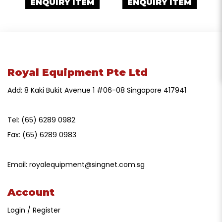
ENQUIRY ITEM
ENQUIRY ITEM
Royal Equipment Pte Ltd
Add: 8 Kaki Bukit Avenue 1 #06-08 Singapore 417941
Tel:
(65) 6289 0982
Fax:
(65) 6289 0983
Email:
royalequipment@singnet.com.sg
Account
Login / Register