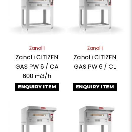
Zanolli
Zanolli
Zanolli CITIZEN
Zanolli CITIZEN
GAS PW 6 / CA
GAS PW 6 / CL
600 m3/h
ENQUIRY ITEM
ENQUIRY ITEM