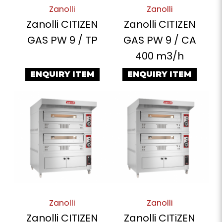
Zanolli
Zanolli
Zanolli CITIZEN
Zanolli CITIZEN
GAS PW 9 / TP
GAS PW 9 / CA
400 m3/h
ENQUIRY ITEM
ENQUIRY ITEM
Zanolli
Zanolli
Zanolli CITIZEN
Zanolli CITiZEN