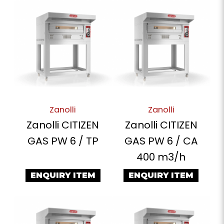
Zanolli
Zanolli
Zanolli CITIZEN
Zanolli CITIZEN
GAS PW 6 / TP
GAS PW 6 / CA
400 m3/h
ENQUIRY ITEM
ENQUIRY ITEM