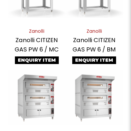
Zanolli
Zanolli
Zanolli CITIZEN
Zanolli CITIZEN
GAS PW 6 / MC
GAS PW 6 / BM
ENQUIRY ITEM
ENQUIRY ITEM