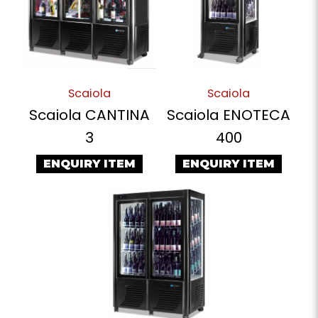
Scaiola
Scaiola
Scaiola CANTINA
Scaiola ENOTECA
3
400
ENQUIRY ITEM
ENQUIRY ITEM