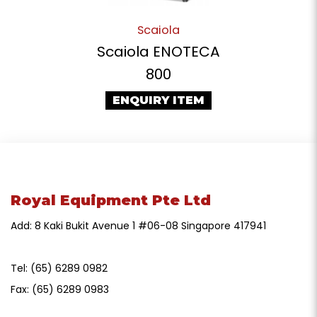
Scaiola
Scaiola ENOTECA
800
ENQUIRY ITEM
Royal Equipment Pte Ltd
Add: 8 Kaki Bukit Avenue 1 #06-08 Singapore 417941
Tel:
(65) 6289 0982
Fax:
(65) 6289 0983