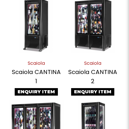
Scaiola
Scaiola
Scaiola CANTINA
Scaiola CANTINA
1
2
ENQUIRY ITEM
ENQUIRY ITEM