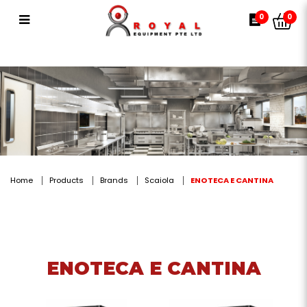
ENOTECA E CANTINA
0
0
Home
Products
Brands
Scaiola
ENOTECA E CANTINA
ENOTECA E CANTINA