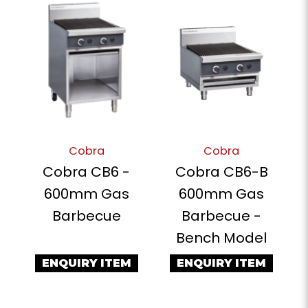
Cobra
Cobra
Cobra CB6 -
Cobra CB6-B
600mm Gas
600mm Gas
Barbecue
Barbecue -
Bench Model
ENQUIRY ITEM
ENQUIRY ITEM