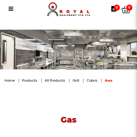
Gas
0
0
Home
Products
All Products
Grill
Cobra
Gas
Gas