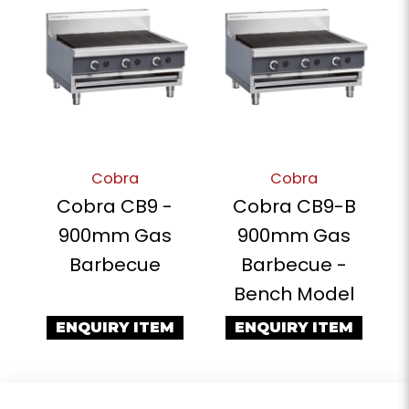
Cobra
Cobra
Cobra CB9 -
Cobra CB9-B
900mm Gas
900mm Gas
Barbecue
Barbecue -
Bench Model
ENQUIRY ITEM
ENQUIRY ITEM