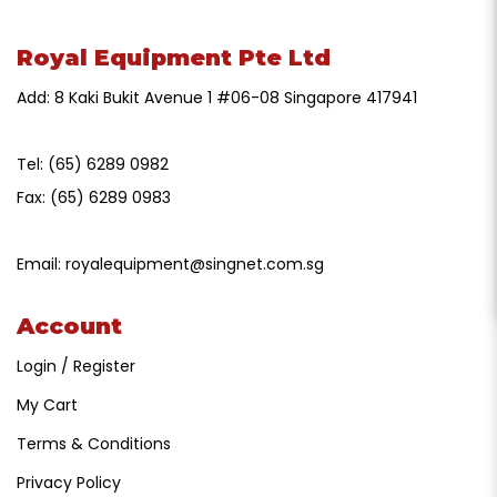
Royal Equipment Pte Ltd
Add: 8 Kaki Bukit Avenue 1 #06-08 Singapore 417941
Tel:
(65) 6289 0982
Fax:
(65) 6289 0983
Email:
royalequipment@singnet.com.sg
Account
Login / Register
My Cart
Terms & Conditions
Privacy Policy