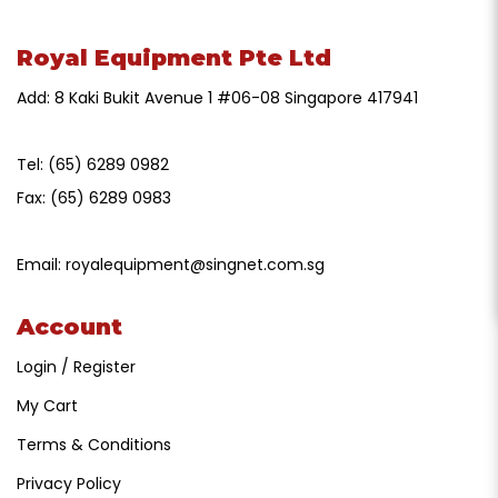
Royal Equipment Pte Ltd
Add: 8 Kaki Bukit Avenue 1 #06-08 Singapore 417941
Tel:
(65) 6289 0982
Fax:
(65) 6289 0983
Email:
royalequipment@singnet.com.sg
Account
Login / Register
My Cart
Terms & Conditions
Privacy Policy