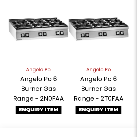
Angelo Po
Angelo Po
Angelo Po 6
Angelo Po 6
Burner Gas
Burner Gas
Range - 2N0FAA
Range - 2T0FAA
ENQUIRY ITEM
ENQUIRY ITEM