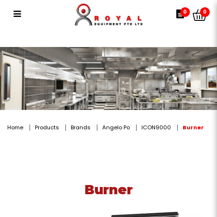
Burner
0
0
Home
Products
Brands
Angelo Po
ICON9000
Burner
Burner