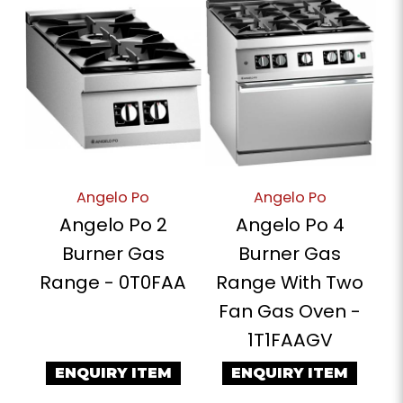
Angelo Po
Angelo Po
Angelo Po 2
Angelo Po 4
Burner Gas
Burner Gas
Range - 0T0FAA
Range With Two
Fan Gas Oven -
1T1FAAGV
ENQUIRY ITEM
ENQUIRY ITEM