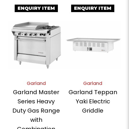
ENQUIRY ITEM
ENQUIRY ITEM
Garland
Garland
Garland Master
Garland Teppan
Series Heavy
Yaki Electric
Duty Gas Range
Griddle
with
Combination