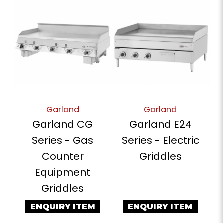
Garland
Garland
Garland CG
Garland E24
Series - Gas
Series - Electric
Counter
Griddles
Equipment
Griddles
ENQUIRY ITEM
ENQUIRY ITEM