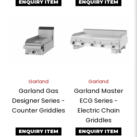
ENQUIRY ITEM
ENQUIRY ITEM
Garland
Garland
Garland Gas
Garland Master
Designer Series -
ECG Series -
Counter Griddles
Electric Chain
Griddles
ENQUIRY ITEM
ENQUIRY ITEM