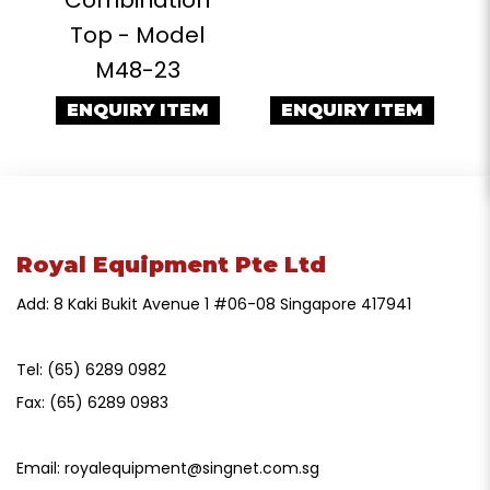
Top - Model
M48-23
ENQUIRY ITEM
ENQUIRY ITEM
Royal Equipment Pte Ltd
Add: 8 Kaki Bukit Avenue 1 #06-08 Singapore 417941
Tel:
(65) 6289 0982
Fax:
(65) 6289 0983
Email:
royalequipment@singnet.com.sg