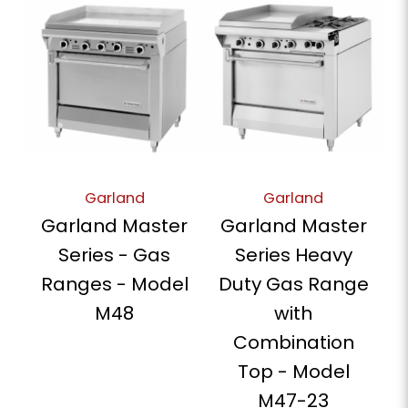
Garland
Garland
Garland Master
Garland Master
Series - Gas
Series Heavy
Ranges - Model
Duty Gas Range
M48
with
Combination
Top - Model
M47-23