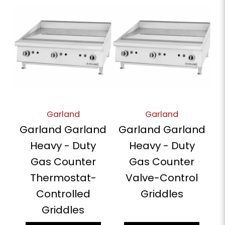
Garland
Garland
Garland Garland
Garland Garland
Heavy - Duty
Heavy - Duty
Gas Counter
Gas Counter
Thermostat-
Valve-Control
Controlled
Griddles
Griddles