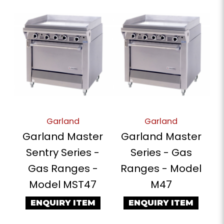
Garland
Garland
Garland Master
Garland Master
Sentry Series -
Series - Gas
Gas Ranges -
Ranges - Model
Model MST47
M47
ENQUIRY ITEM
ENQUIRY ITEM