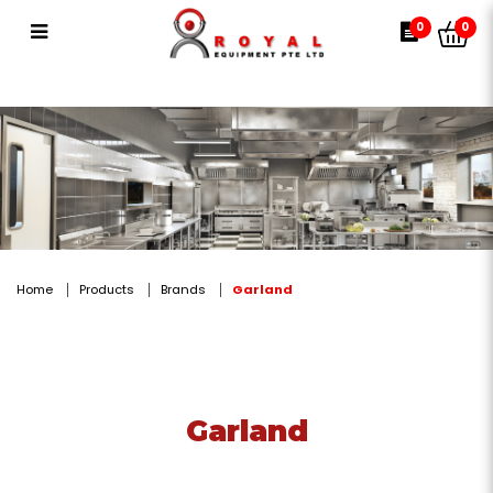
Garland
0
0
Home
Products
Brands
Garland
Garland