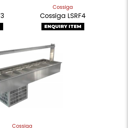
Cossiga
F3
Cossiga LSRF4
M
ENQUIRY ITEM
Cossiga