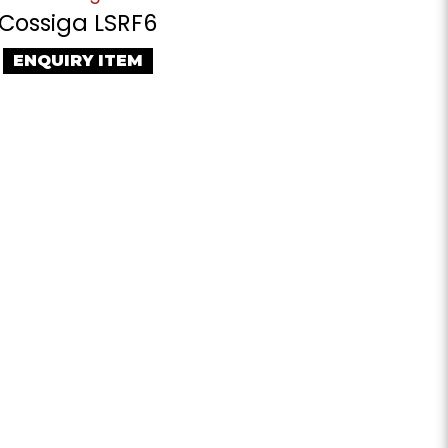
Cossiga LSRF6
ENQUIRY ITEM