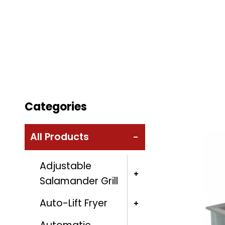
Categories
All Products
Adjustable
Salamander Grill
Auto-Lift Fryer