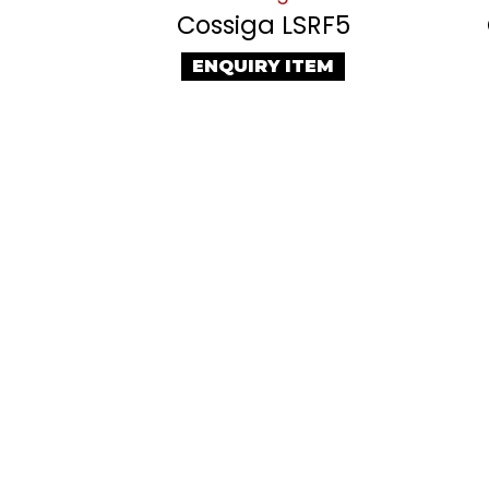
Cossiga LSRF5
ENQUIRY ITEM