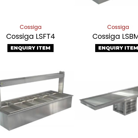
Cossiga
Cossiga
Cossiga LSFT4
Cossiga LSB
ENQUIRY ITEM
ENQUIRY ITE