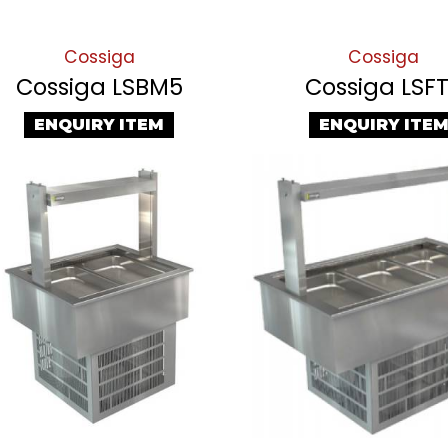
Cossiga
Cossiga
Cossiga LSBM5
Cossiga LSF
ENQUIRY ITEM
ENQUIRY ITE