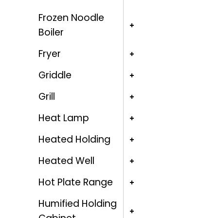
Frozen Noodle
Boiler
Fryer
Griddle
Grill
Heat Lamp
Heated Holding
Heated Well
Hot Plate Range
Humified Holding