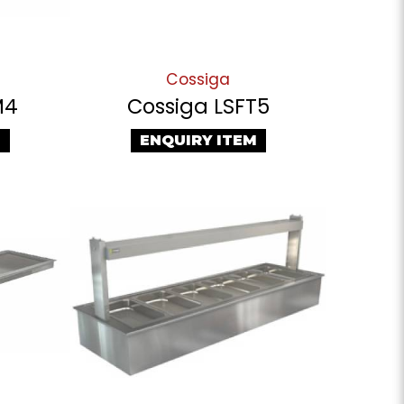
Cossiga
M4
Cossiga LSFT5
M
ENQUIRY ITEM