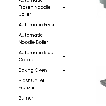
Automatic
Frozen Noodle
Boiler
Automatic Fryer
Automatic
Noodle Boiler
Automatic Rice
Cooker
Baking Oven
Blast Chiller
Freezer
Burner