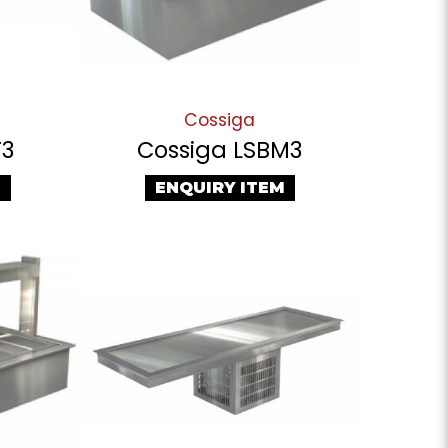
Cossiga
T3
Cossiga LSBM3
M
ENQUIRY ITEM