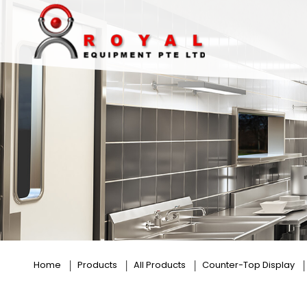
Cossiga
Home
Products
All Products
Counter-Top Display