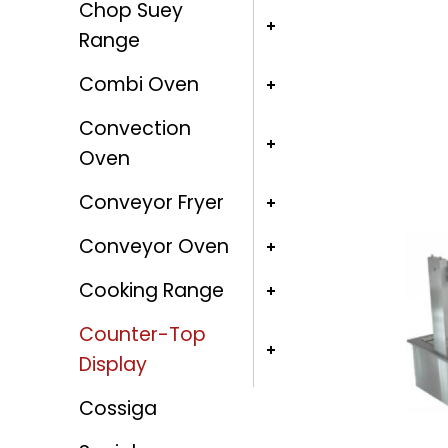
Chop Suey
Range
Combi Oven
Convection
Oven
Conveyor Fryer
Conveyor Oven
Cooking Range
Counter-Top
Display
Cossiga