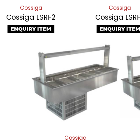
Cossiga
Cossiga
Cossiga LSRF2
Cossiga LSR
ENQUIRY ITEM
ENQUIRY ITE
Cossiga