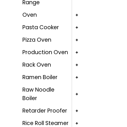
Range
Oven
Pasta Cooker
Pizza Oven
Production Oven
Rack Oven
Ramen Boiler
Raw Noodle
Boiler
Retarder Proofer
Rice Roll Steamer