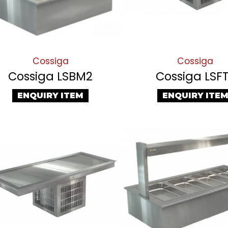
Cossiga
Cossiga
Cossiga LSBM2
Cossiga LSF
ENQUIRY ITEM
ENQUIRY ITE