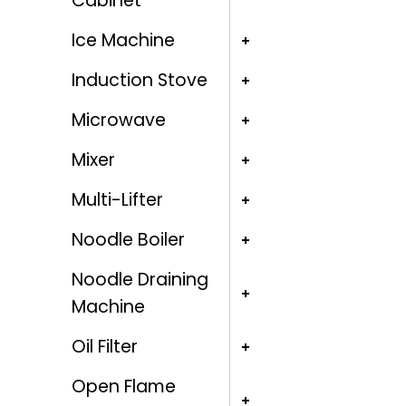
Cabinet
Ice Machine
Induction Stove
Microwave
Mixer
Multi-Lifter
Noodle Boiler
Noodle Draining
Machine
Oil Filter
Open Flame