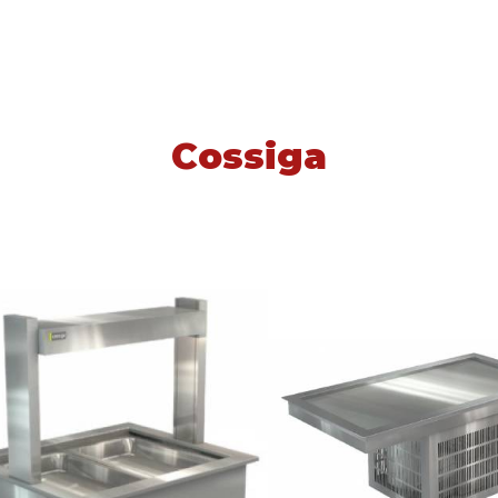
Cossiga