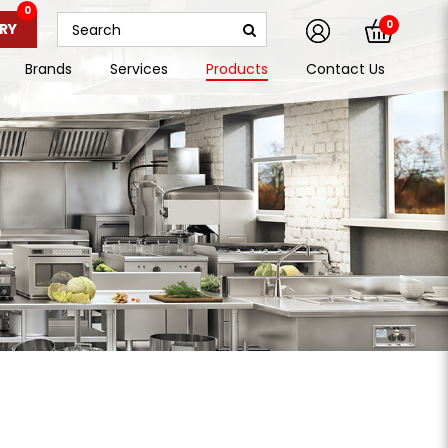
0
0
RY
Brands
Services
Products
Contact Us