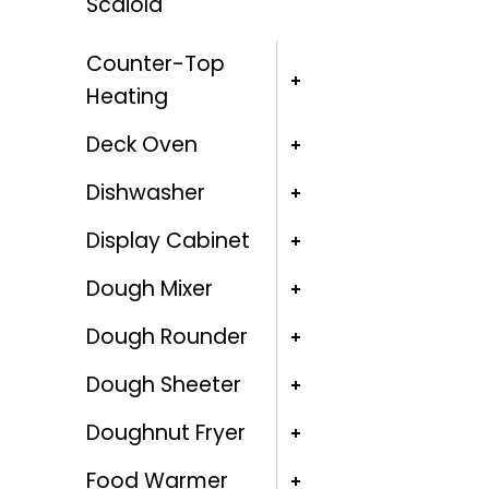
Scaiola
Counter-Top
Heating
Deck Oven
Dishwasher
Display Cabinet
Dough Mixer
Dough Rounder
Dough Sheeter
Doughnut Fryer
Food Warmer