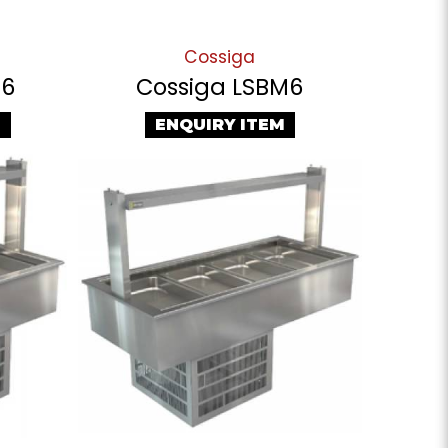
Cossiga
T6
Cossiga LSBM6
M
ENQUIRY ITEM