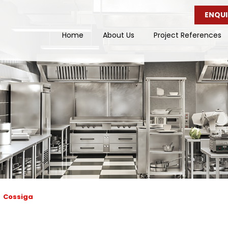
ENQUI
Home
About Us
Project References
Cossiga